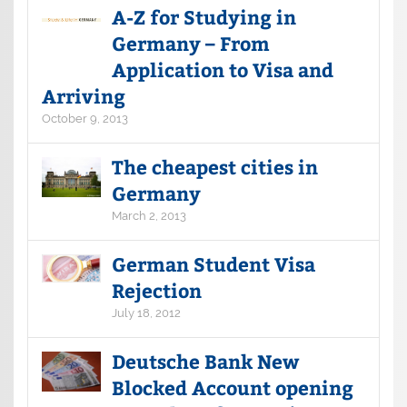
A-Z for Studying in
Germany – From
Application to Visa and
Arriving
October 9, 2013
The cheapest cities in
Germany
March 2, 2013
German Student Visa
Rejection
July 18, 2012
Deutsche Bank New
Blocked Account opening