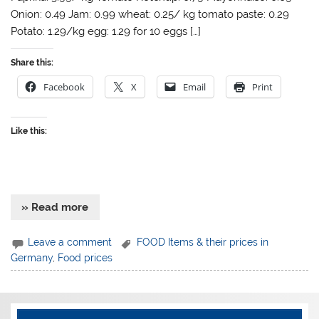
Onion: 0.49 Jam: 0.99 wheat: 0.25/ kg tomato paste: 0.29
Potato: 1.29/kg egg: 1.29 for 10 eggs […]
Share this:
Facebook
X
Email
Print
Like this:
» Read more
Leave a comment
FOOD Items & their prices in
Germany
,
Food prices