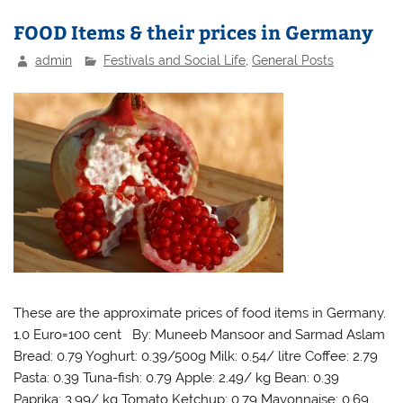
FOOD Items & their prices in Germany
admin
Festivals and Social Life
,
General Posts
These are the approximate prices of food items in Germany.
1.0 Euro=100 cent By: Muneeb Mansoor and Sarmad Aslam
Bread: 0.79 Yoghurt: 0.39/500g Milk: 0.54/ litre Coffee: 2.79
Pasta: 0.39 Tuna-fish: 0.79 Apple: 2.49/ kg Bean: 0.39
Paprika: 3.99/ kg Tomato Ketchup: 0.79 Mayonnaise: 0.69