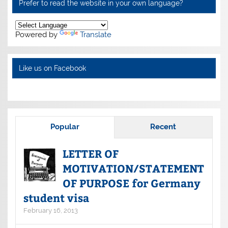
Prefer to read the website in your own language?
Powered by
Translate
Like us on Facebook
Popular
Recent
LETTER OF
MOTIVATION/STATEMENT
OF PURPOSE for Germany
student visa
February 16, 2013