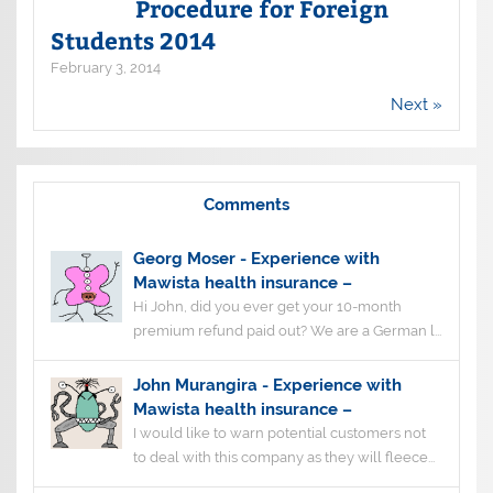
Procedure for Foreign
Students 2014
February 3, 2014
Next »
Comments
Georg Moser
-
Experience with
Mawista health insurance –
Hi John, did you ever get your 10-month
premium refund paid out? We are a German l...
John Murangira
-
Experience with
Mawista health insurance –
I would like to warn potential customers not
to deal with this company as they will fleece...