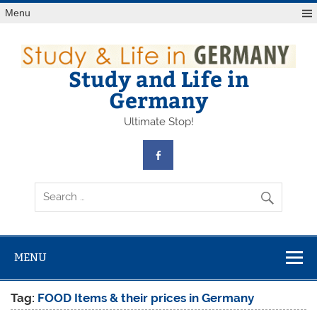
Skip
Menu
to
content
Study and Life in
Germany
Ultimate Stop!
MENU
Tag:
FOOD Items & their prices in Germany