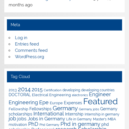
months ago
Meta
Log in
Entries feed
Comments feed
WordPress.org
Tag Cloud
2014
2015
2013
developing
developing countries
Certification
Engineer
DOCTORAL
Electrical Engineering
electronics
Featured
Epe
Engineering
Expenses
Europe
Germany
Fellowships
Germany
Fellowship
Germany jobs
International
scholarships
Internship
Internship in germany
job
Jobs in Germany
jobs
Master's
MBA
Life in Germany
Phd in germany
PhD
phd
motivation
Phd Germany