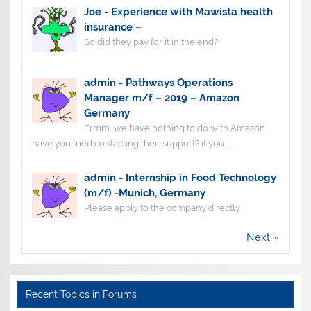
Joe
-
Experience with Mawista health
insurance –
So did they pay for it in the end?
admin
-
Pathways Operations
Manager m/f – 2019 – Amazon
Germany
Ermm, we have nothing to do with Amazon.
have you tried contacting their support? if you ...
admin
-
Internship in Food Technology
(m/f) -Munich, Germany
Please apply to the company directly
Next »
Recent Topics in Forums