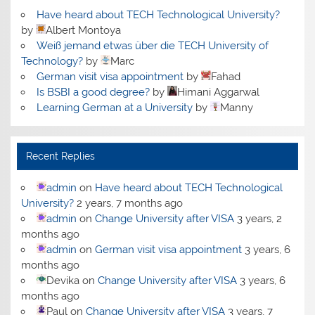
Have heard about TECH Technological University?
by
Albert Montoya
Weiß jemand etwas über die TECH University of
Technology?
by
Marc
German visit visa appointment
by
Fahad
Is BSBI a good degree?
by
Himani Aggarwal
Learning German at a University
by
Manny
Recent Replies
admin
on
Have heard about TECH Technological
University?
2 years, 7 months ago
admin
on
Change University after VISA
3 years, 2
months ago
admin
on
German visit visa appointment
3 years, 6
months ago
Devika
on
Change University after VISA
3 years, 6
months ago
Paul
on
Change University after VISA
3 years, 7