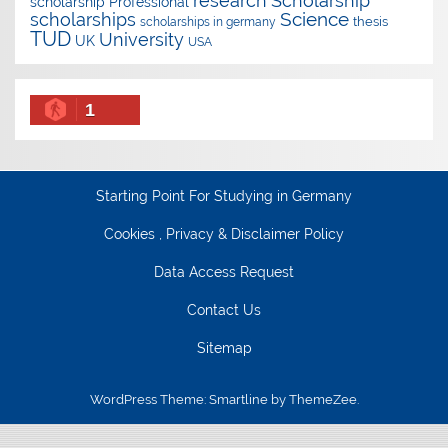
research
Scholarship
scholarship
Professional
Science
scholarships
thesis
scholarships in germany
TUD
University
UK
USA
1
Starting Point For Studying in Germany
Cookies , Privacy & Disclaimer Policy
Data Access Request
Contact Us
Sitemap
WordPress Theme: Smartline by ThemeZee.