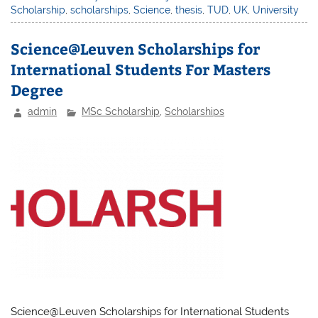
Scholarship
,
scholarships
,
Science
,
thesis
,
TUD
,
UK
,
University
Science@Leuven Scholarships for
International Students For Masters
Degree
admin
MSc Scholarship
,
Scholarships
Science@Leuven Scholarships for International Students