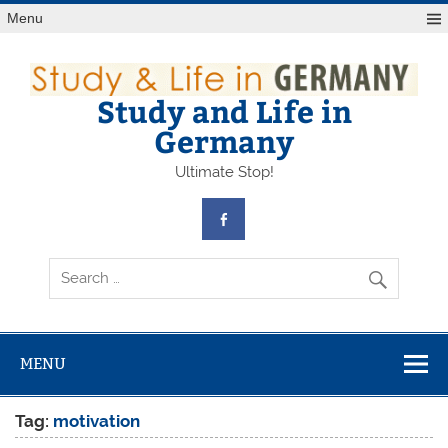
Skip
Menu
to
content
Study and Life in
Germany
Ultimate Stop!
MENU
Tag:
motivation