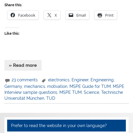
Share this:
Facebook
X
Email
Print
Like this:
» Read more
23 comments
electronics
,
Engineer
,
Engineering
,
Germany
,
mechanics
,
motivation
,
MSPE Guide for TUM
,
MSPE
Interview sample questions
,
MSPE TUM
,
Science
,
Technische
Universität München
,
TUD
Prefer to read the website in your own language?