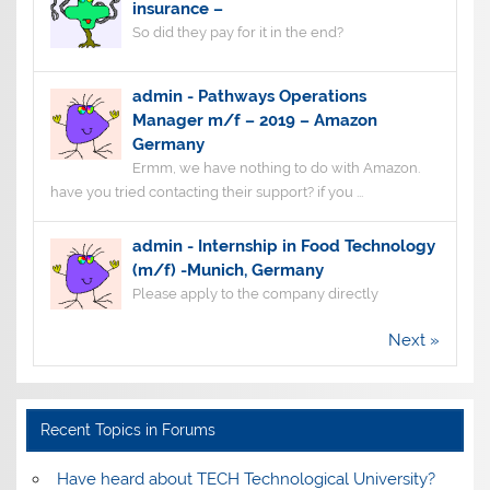
insurance –
So did they pay for it in the end?
admin
-
Pathways Operations
Manager m/f – 2019 – Amazon
Germany
Ermm, we have nothing to do with Amazon.
have you tried contacting their support? if you ...
admin
-
Internship in Food Technology
(m/f) -Munich, Germany
Please apply to the company directly
Next »
Recent Topics in Forums
Have heard about TECH Technological University?