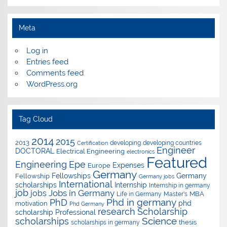
Meta
Log in
Entries feed
Comments feed
WordPress.org
Tag Cloud
2014
2015
2013
developing
developing countries
Certification
Engineer
DOCTORAL
Electrical Engineering
electronics
Featured
Epe
Engineering
Expenses
Europe
Germany
Fellowships
Germany
Fellowship
Germany jobs
International
scholarships
Internship
Internship in germany
job
Jobs in Germany
jobs
Master's
MBA
Life in Germany
Phd in germany
PhD
phd
motivation
Phd Germany
research
Scholarship
scholarship
Professional
Science
scholarships
thesis
scholarships in germany