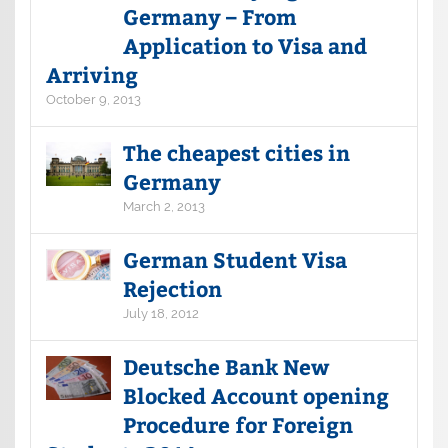
Germany – From
Application to Visa and
Arriving
October 9, 2013
The cheapest cities in
Germany
March 2, 2013
German Student Visa
Rejection
July 18, 2012
Deutsche Bank New
Blocked Account opening
Procedure for Foreign