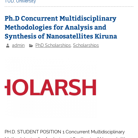
TUD
,
University
Ph.D Concurrent Multidisciplinary
Methodologies for Analysis and
Synthesis of Nanosatellites Kiruna
admin
PhD Scholarships
,
Scholarships
PH.D. STUDENT POSITION 1 Concurrent Multidisciplinary