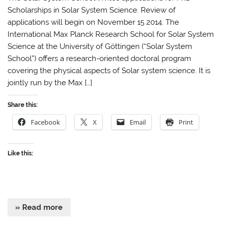
Scholarships in Solar System Science. Review of
applications will begin on November 15 2014. The
International Max Planck Research School for Solar System
Science at the University of Göttingen (“Solar System
School”) offers a research-oriented doctoral program
covering the physical aspects of Solar system science. It is
jointly run by the Max […]
Share this:
Facebook
X
Email
Print
Like this:
» Read more