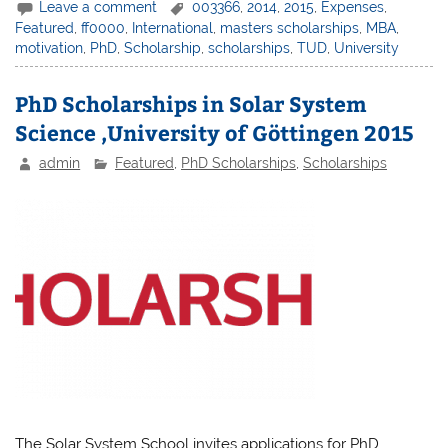
Leave a comment
003366
,
2014
,
2015
,
Expenses
,
Featured
,
ff0000
,
International
,
masters scholarships
,
MBA
,
motivation
,
PhD
,
Scholarship
,
scholarships
,
TUD
,
University
PhD Scholarships in Solar System
Science ,University of Göttingen 2015
admin
Featured
,
PhD Scholarships
,
Scholarships
The Solar System School invites applications for PhD