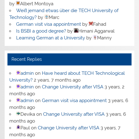
by
Albert Montoya
Weiß jemand etwas über die TECH University of
Technology?
by
Marc
German visit visa appointment
by
Fahad
Is BSBI a good degree?
by
Himani Aggarwal
Learning German at a University
by
Manny
Recent Replies
admin
on
Have heard about TECH Technological
University?
2 years, 7 months ago
admin
on
Change University after VISA
3 years, 2
months ago
admin
on
German visit visa appointment
3 years, 6
months ago
Devika
on
Change University after VISA
3 years, 6
months ago
Paul
on
Change University after VISA
3 years, 7
months ago