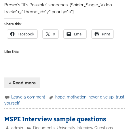
Brown’s “It’s Possible” speeches. [Spider_Single_Video
track=”13″ theme_id=”7″ priority=”0″]
Share this:
Facebook
X
Email
Print
Like this:
» Read more
Leave a comment
hope
,
motivation
,
never give up
,
trust
yourself
MSPE Interview sample questions
admin
Documents
,
University Interview Questions