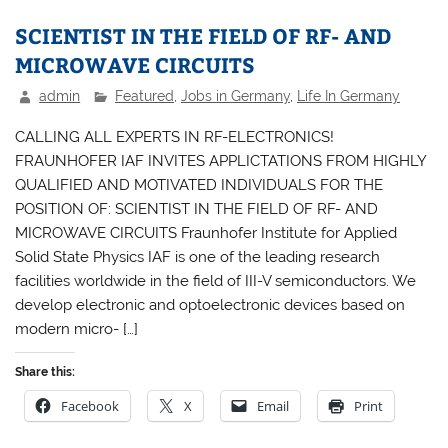
SCIENTIST IN THE FIELD OF RF- AND
MICROWAVE CIRCUITS
admin
Featured
,
Jobs in Germany
,
Life In Germany
CALLING ALL EXPERTS IN RF-ELECTRONICS!
FRAUNHOFER IAF INVITES APPLICTATIONS FROM HIGHLY
QUALIFIED AND MOTIVATED INDIVIDUALS FOR THE
POSITION OF: SCIENTIST IN THE FIELD OF RF- AND
MICROWAVE CIRCUITS Fraunhofer Institute for Applied
Solid State Physics IAF is one of the leading research
facilities worldwide in the field of III-V semiconductors. We
develop electronic and optoelectronic devices based on
modern micro- […]
Share this:
Facebook
X
Email
Print