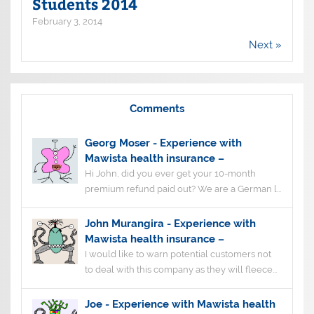
Students 2014
February 3, 2014
Next »
Comments
Georg Moser
-
Experience with
Mawista health insurance –
Hi John, did you ever get your 10-month
premium refund paid out? We are a German l...
John Murangira
-
Experience with
Mawista health insurance –
I would like to warn potential customers not
to deal with this company as they will fleece...
Joe
-
Experience with Mawista health