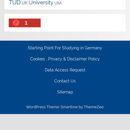
TUD
University
UK
USA
1
Starting Point For Studying in Germany
Cookies , Privacy & Disclaimer Policy
Data Access Request
Contact Us
Sitemap
WordPress Theme: Smartline by ThemeZee.