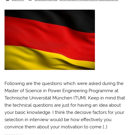
Following are the questions which were asked during the
Master of Science in Power Engineering Programme at
Technische Universität München (TUM). Keep in mind that
the technical questions are just for having an idea about
your basic knowledge. I think the decisive factors for your
selection in interview would be how effectively you
convince them about your motivation to come […]