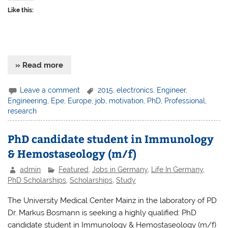
Like this:
» Read more
Leave a comment
2015
,
electronics
,
Engineer
,
Engineering
,
Epe
,
Europe
,
job
,
motivation
,
PhD
,
Professional
,
research
PhD candidate student in Immunology
& Hemostaseology (m/f)
admin
Featured
,
Jobs in Germany
,
Life In Germany
,
PhD Scholarships
,
Scholarships
,
Study
The University Medical Center Mainz in the laboratory of PD
Dr. Markus Bosmann is seeking a highly qualified: PhD
candidate student in Immunology & Hemostaseology (m/f)