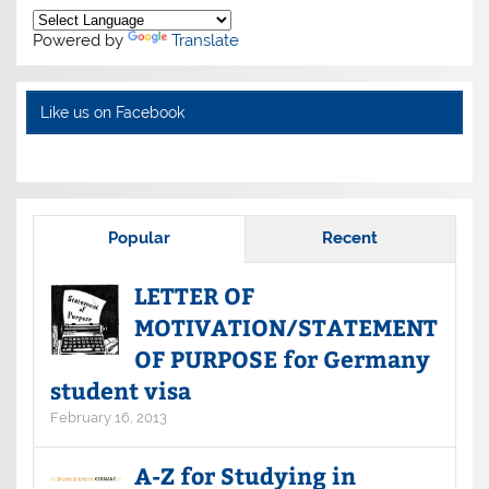
Powered by
Translate
Like us on Facebook
Popular
Recent
LETTER OF
MOTIVATION/STATEMENT
OF PURPOSE for Germany
student visa
February 16, 2013
A-Z for Studying in