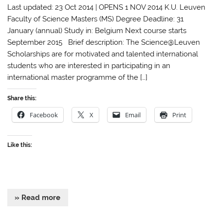
Last updated: 23 Oct 2014 | OPENS 1 NOV 2014 K.U. Leuven
Faculty of Science Masters (MS) Degree Deadline: 31
January (annual) Study in: Belgium Next course starts
September 2015 Brief description: The Science@Leuven
Scholarships are for motivated and talented international
students who are interested in participating in an
international master programme of the […]
Share this:
Facebook
X
Email
Print
Like this:
» Read more