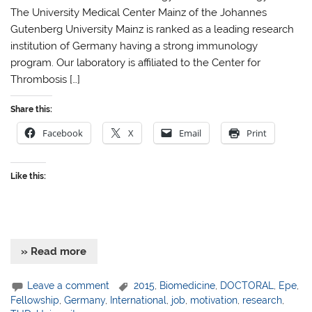
The University Medical Center Mainz of the Johannes
Gutenberg University Mainz is ranked as a leading research
institution of Germany having a strong immunology
program. Our laboratory is affiliated to the Center for
Thrombosis […]
Share this:
Facebook
X
Email
Print
Like this:
» Read more
Leave a comment
2015
,
Biomedicine
,
DOCTORAL
,
Epe
,
Fellowship
,
Germany
,
International
,
job
,
motivation
,
research
,