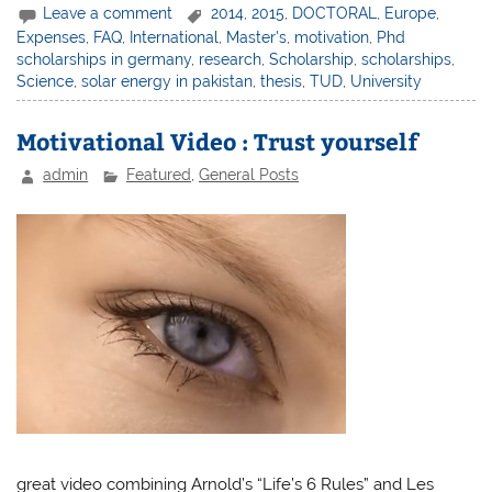
Leave a comment
2014
,
2015
,
DOCTORAL
,
Europe
,
Expenses
,
FAQ
,
International
,
Master's
,
motivation
,
Phd
scholarships in germany
,
research
,
Scholarship
,
scholarships
,
Science
,
solar energy in pakistan
,
thesis
,
TUD
,
University
Motivational Video : Trust yourself
admin
Featured
,
General Posts
great video combining Arnold’s “Life’s 6 Rules” and Les