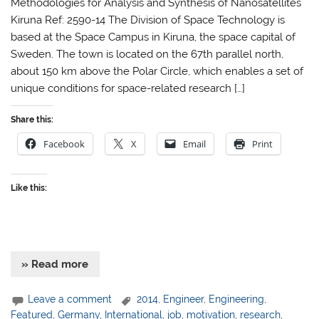
Methodologies for Analysis and Synthesis of Nanosatellites
Kiruna Ref: 2590-14 The Division of Space Technology is
based at the Space Campus in Kiruna, the space capital of
Sweden. The town is located on the 67th parallel north,
about 150 km above the Polar Circle, which enables a set of
unique conditions for space-related research […]
Share this:
Facebook
X
Email
Print
Like this:
» Read more
Leave a comment
2014
,
Engineer
,
Engineering
,
Featured
,
Germany
,
International
,
job
,
motivation
,
research
,