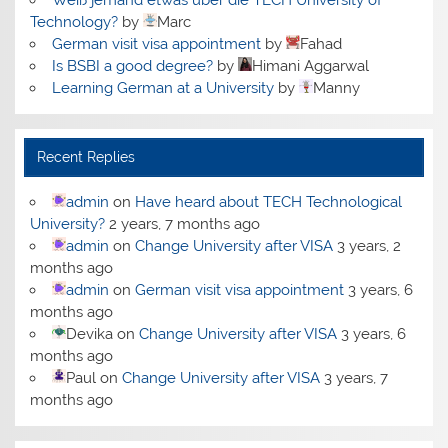
Technology?
by
Marc
German visit visa appointment
by
Fahad
Is BSBI a good degree?
by
Himani Aggarwal
Learning German at a University
by
Manny
Recent Replies
admin
on
Have heard about TECH Technological
University?
2 years, 7 months ago
admin
on
Change University after VISA
3 years, 2
months ago
admin
on
German visit visa appointment
3 years, 6
months ago
Devika
on
Change University after VISA
3 years, 6
months ago
Paul
on
Change University after VISA
3 years, 7
months ago