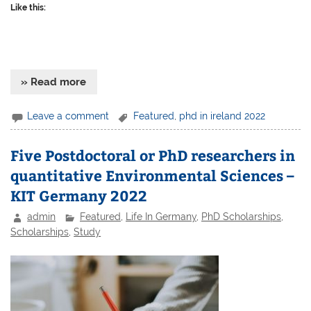
Like this:
» Read more
Leave a comment
Featured
,
phd in ireland 2022
Five Postdoctoral or PhD researchers in
quantitative Environmental Sciences –
KIT Germany 2022
admin
Featured
,
Life In Germany
,
PhD Scholarships
,
Scholarships
,
Study