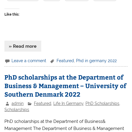
Like this:
» Read more
Leave a comment
Featured
,
Phd in germany 2022
PhD scholarships at the Department of
Business & Management – University of
Southern Denmark 2022
admin
Featured
,
Life In Germany
,
PhD Scholarships
,
Scholarships
PhD scholarships at the Department of Business&
Management The Department of Business & Management