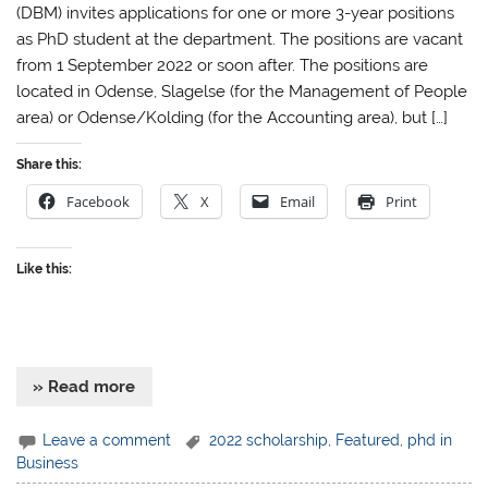
(DBM) invites applications for one or more 3-year positions
as PhD student at the department. The positions are vacant
from 1 September 2022 or soon after. The positions are
located in Odense, Slagelse (for the Management of People
area) or Odense/Kolding (for the Accounting area), but […]
Share this:
Facebook
X
Email
Print
Like this:
» Read more
Leave a comment
2022 scholarship
,
Featured
,
phd in
Business