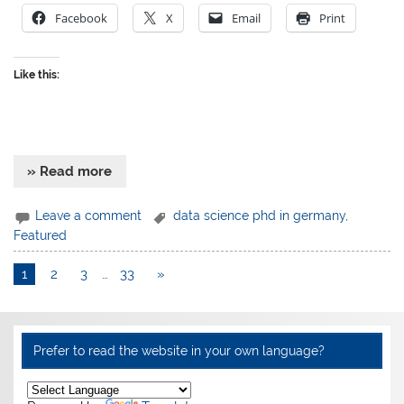
Facebook
X
Email
Print
Like this:
» Read more
Leave a comment
data science phd in germany
,
Featured
1
2
3
…
33
»
Prefer to read the website in your own language?