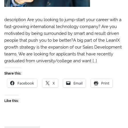
description Are you looking to jump-start your career with a
fast-growing international technology company? Are you
motivated by being surrounded by smart and result driven
people that push you to be better?A big part of the LeanIX
growth strategy is the expansion of our Sales Development
teams. We are looking for applicants that have recently
graduated from university/college and want […]
Share this:
Facebook
X
Email
Print
Like this: