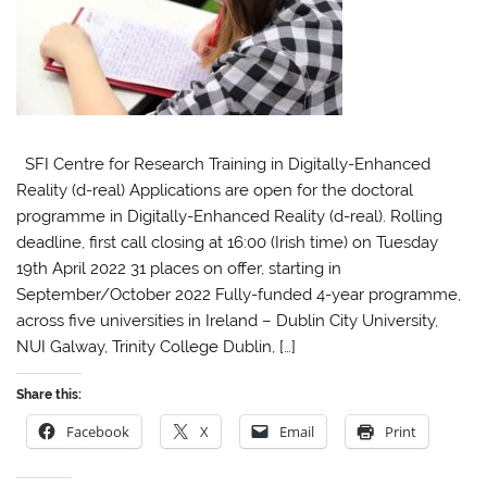
SFI Centre for Research Training in Digitally-Enhanced
Reality (d-real) Applications are open for the doctoral
programme in Digitally-Enhanced Reality (d-real). Rolling
deadline, first call closing at 16:00 (Irish time) on Tuesday
19th April 2022 31 places on offer, starting in
September/October 2022 Fully-funded 4-year programme,
across five universities in Ireland – Dublin City University,
NUI Galway, Trinity College Dublin, […]
Share this:
Facebook
X
Email
Print