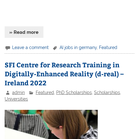
» Read more
Leave a comment
AI jobs in germany
,
Featured
SFI Centre for Research Training in
Digitally-Enhanced Reality (d-real) –
Ireland 2022
admin
Featured
,
PhD Scholarships
,
Scholarships
,
Universities