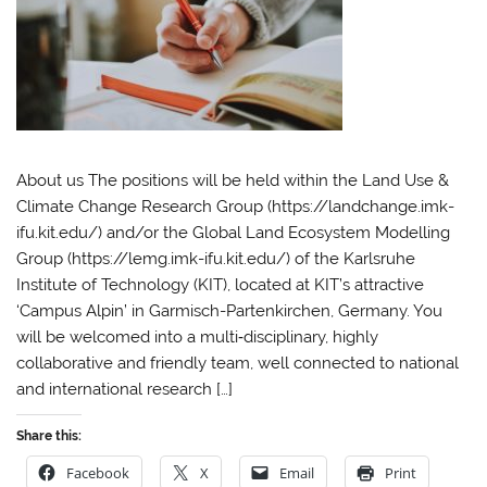
About us The positions will be held within the Land Use &
Climate Change Research Group (https://landchange.imk-
ifu.kit.edu/) and/or the Global Land Ecosystem Modelling
Group (https://lemg.imk-ifu.kit.edu/) of the Karlsruhe
Institute of Technology (KIT), located at KIT’s attractive
‘Campus Alpin’ in Garmisch-Partenkirchen, Germany. You
will be welcomed into a multi‐disciplinary, highly
collaborative and friendly team, well connected to national
and international research […]
Share this:
Facebook
X
Email
Print