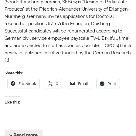
(Sonderforschungsbereich, SFB) 1411 “Design of Particulate
Products” at the Friedrich-Alexander University of Erlangen-
Nürnberg, Germany, invites applications for Doctoral
researcher positions (f/m/d) in Erlangen, Duisburg
Successful candidates will be renumerated according to
German civil service employee payscale TV-L E13 (full time)
and are expected to start as soon as possible. CRC 1411 is a
newly established initiative funded by the German Research
[…]
Share this:
Facebook
X
Email
Print
Like this:
» Read more