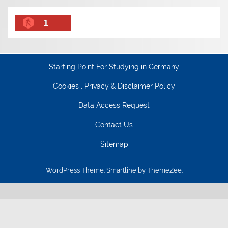
1
Starting Point For Studying in Germany
Cookies , Privacy & Disclaimer Policy
Data Access Request
Contact Us
Sitemap
WordPress Theme: Smartline by ThemeZee.