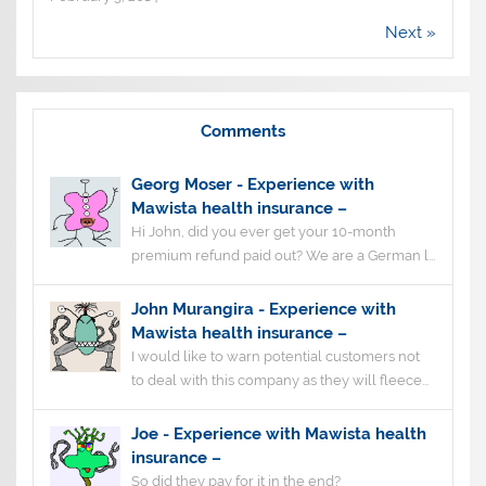
Next »
Comments
Georg Moser
-
Experience with
Mawista health insurance –
Hi John, did you ever get your 10-month
premium refund paid out? We are a German l...
John Murangira
-
Experience with
Mawista health insurance –
I would like to warn potential customers not
to deal with this company as they will fleece...
Joe
-
Experience with Mawista health
insurance –
So did they pay for it in the end?