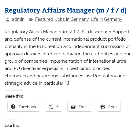
Regulatory Affairs Manager (m / f / d)
admin
Featured
,
Jobs in Germany
,
Life In Germany
Regulatory Affairs Manager (m / f / d) description Support
and defense of the current international product portfolio,
primarily in the EU Creation and independent submission of
approval dossiers Interface between the authorities and our
group of companies Implementation of international laws
and EU directives,especially in pesticides, biocides,
chemicals and hazardous substances law Regulatory and
strategic advice in particular […]
Share this:
Facebook
X
Email
Print
Like this: