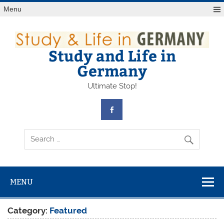
Skip
Menu
to
content
Study and Life in
Germany
Ultimate Stop!
MENU
Category:
Featured