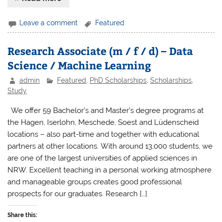
Leave a comment
Featured
Research Associate (m / f / d) – Data
Science / Machine Learning
admin
Featured
,
PhD Scholarships
,
Scholarships
,
Study
We offer 59 Bachelor’s and Master’s degree programs at
the Hagen, Iserlohn, Meschede, Soest and Lüdenscheid
locations – also part-time and together with educational
partners at other locations. With around 13,000 students, we
are one of the largest universities of applied sciences in
NRW. Excellent teaching in a personal working atmosphere
and manageable groups creates good professional
prospects for our graduates. Research […]
Share this: