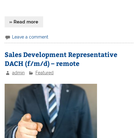
» Read more
Leave a comment
Sales Development Representative
DACH (f/m/d) – remote
admin
Featured