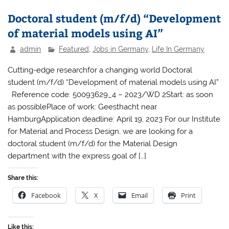
Doctoral student (m/f/d) “Development
of material models using AI”
admin
Featured
,
Jobs in Germany
,
Life In Germany
Cutting-edge researchfor a changing world Doctoral
student (m/f/d) “Development of material models using AI”
Reference code: 50093629_4 – 2023/WD 2Start: as soon
as possiblePlace of work: Geesthacht near
HamburgApplication deadline: April 19, 2023 For our Institute
for Material and Process Design, we are looking for a
doctoral student (m/f/d) for the Material Design
department with the express goal of […]
Share this:
Facebook
X
Email
Print
Like this: