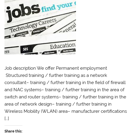
Job description We offer Permanent employment
Structured training / further training as a network
consultant– training / further training in the field of firewall
and NAC systems– training / further training in the area of ​​
switch and router systems– training / further training in the
area of ​​network design– training / further training in
Wireless Mobility (WLAN) area– manufacturer certifications
[…]
Share this: