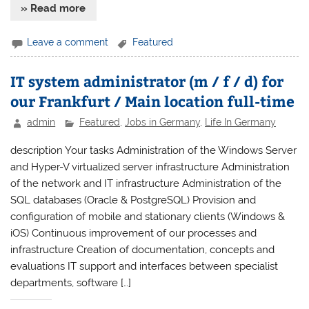
» Read more
Leave a comment
Featured
IT system administrator (m / f / d) for
our Frankfurt / Main location full-time
admin
Featured
,
Jobs in Germany
,
Life In Germany
description Your tasks Administration of the Windows Server
and Hyper-V virtualized server infrastructure Administration
of the network and IT infrastructure Administration of the
SQL databases (Oracle & PostgreSQL) Provision and
configuration of mobile and stationary clients (Windows &
iOS) Continuous improvement of our processes and
infrastructure Creation of documentation, concepts and
evaluations IT support and interfaces between specialist
departments, software […]