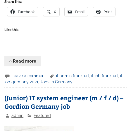
Share this:
Facebook
X
Email
Print
Like this:
» Read more
Leave a comment
it admin frankfurt
,
it job frankfurt
,
it
job germany 2021
,
Jobs in Germany
(Junior) IT system engineer (m / f / d) –
Gordion Germany job
admin
Featured