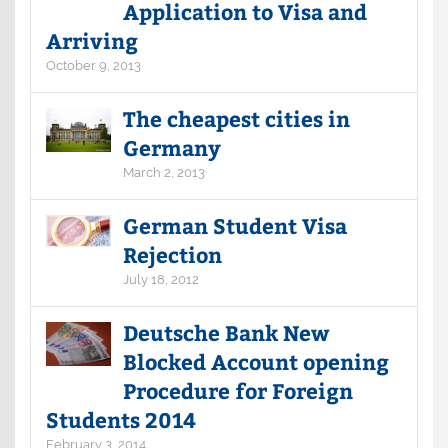
Application to Visa and
Arriving
October 9, 2013
The cheapest cities in
Germany
March 2, 2013
German Student Visa
Rejection
July 18, 2012
Deutsche Bank New
Blocked Account opening
Procedure for Foreign
Students 2014
February 3, 2014