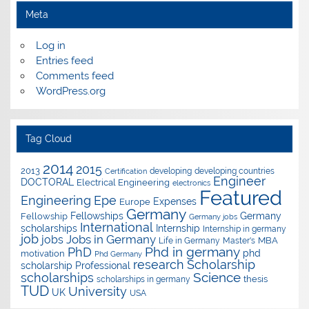
Meta
Log in
Entries feed
Comments feed
WordPress.org
Tag Cloud
2014
2015
2013
developing
developing countries
Certification
Engineer
DOCTORAL
Electrical Engineering
electronics
Featured
Epe
Engineering
Expenses
Europe
Germany
Fellowships
Germany
Fellowship
Germany jobs
International
scholarships
Internship
Internship in germany
job
Jobs in Germany
jobs
Master's
MBA
Life in Germany
Phd in germany
PhD
phd
motivation
Phd Germany
research
Scholarship
scholarship
Professional
Science
scholarships
thesis
scholarships in germany
TUD
University
UK
USA