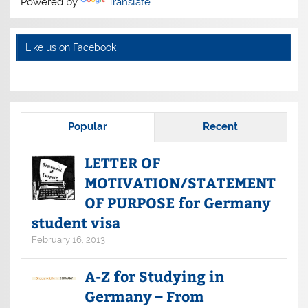
Powered by
Translate
Like us on Facebook
Popular
Recent
LETTER OF
MOTIVATION/STATEMENT
OF PURPOSE for Germany
student visa
February 16, 2013
A-Z for Studying in
Germany – From