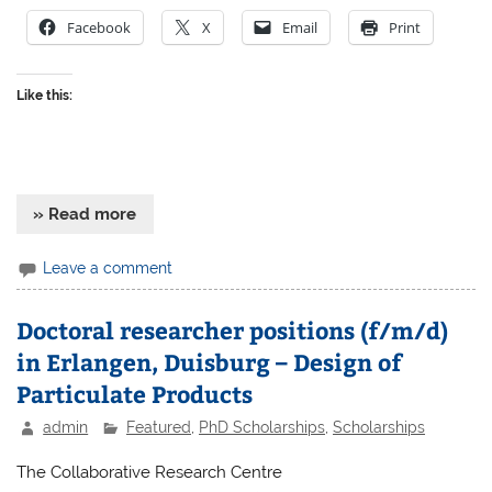
Facebook
X
Email
Print
Like this:
» Read more
Leave a comment
Doctoral researcher positions (f/m/d)
in Erlangen, Duisburg – Design of
Particulate Products
admin
Featured
,
PhD Scholarships
,
Scholarships
The Collaborative Research Centre