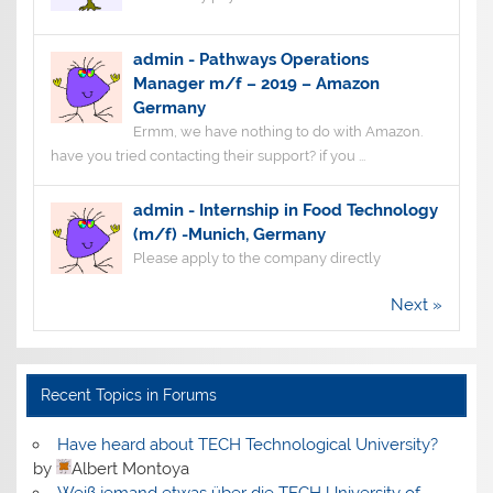
admin
-
Pathways Operations
Manager m/f – 2019 – Amazon
Germany
Ermm, we have nothing to do with Amazon.
have you tried contacting their support? if you ...
admin
-
Internship in Food Technology
(m/f) -Munich, Germany
Please apply to the company directly
Next »
Recent Topics in Forums
Have heard about TECH Technological University?
by
Albert Montoya
Weiß jemand etwas über die TECH University of