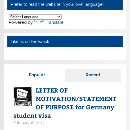
Prefer to read the website in your own language?
Powered by
Translate
Like us on Facebook
Popular
Recent
LETTER OF
MOTIVATION/STATEMENT
OF PURPOSE for Germany
student visa
February 16, 2013