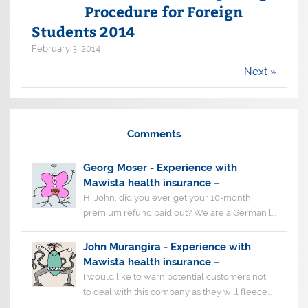
Procedure for Foreign
Students 2014
February 3, 2014
Next »
Comments
Georg Moser
-
Experience with
Mawista health insurance –
Hi John, did you ever get your 10-month
premium refund paid out? We are a German l...
John Murangira
-
Experience with
Mawista health insurance –
I would like to warn potential customers not
to deal with this company as they will fleece...