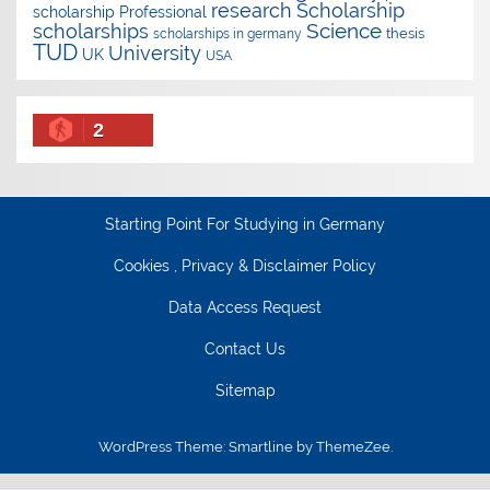
research
Scholarship
scholarship
Professional
Science
scholarships
thesis
scholarships in germany
TUD
University
UK
USA
2
Starting Point For Studying in Germany
Cookies , Privacy & Disclaimer Policy
Data Access Request
Contact Us
Sitemap
WordPress Theme: Smartline by ThemeZee.