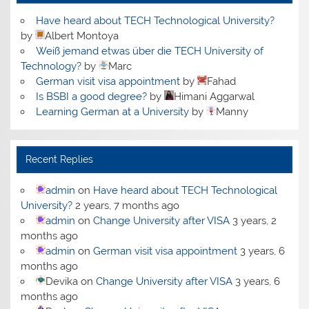
Have heard about TECH Technological University?
by
Albert Montoya
Weiß jemand etwas über die TECH University of
Technology?
by
Marc
German visit visa appointment
by
Fahad
Is BSBI a good degree?
by
Himani Aggarwal
Learning German at a University
by
Manny
Recent Replies
admin
on
Have heard about TECH Technological
University?
2 years, 7 months ago
admin
on
Change University after VISA
3 years, 2
months ago
admin
on
German visit visa appointment
3 years, 6
months ago
Devika
on
Change University after VISA
3 years, 6
months ago