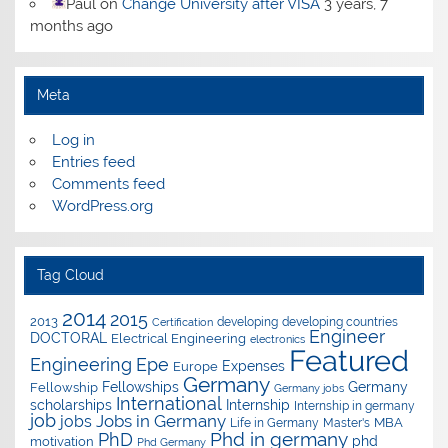
Paul
on
Change University after VISA
3 years, 7
months ago
Meta
Log in
Entries feed
Comments feed
WordPress.org
Tag Cloud
2014
2015
2013
developing
developing countries
Certification
Engineer
DOCTORAL
Electrical Engineering
electronics
Featured
Epe
Engineering
Expenses
Europe
Germany
Fellowships
Germany
Fellowship
Germany jobs
International
scholarships
Internship
Internship in germany
job
Jobs in Germany
jobs
Master's
MBA
Life in Germany
Phd in germany
PhD
phd
motivation
Phd Germany