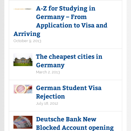
A-Z for Studying in
Germany – From
Application to Visa and
Arriving
October 9, 2013
The cheapest cities in
Germany
March 2, 2013
German Student Visa
Rejection
July 18, 2012
Deutsche Bank New
Blocked Account opening