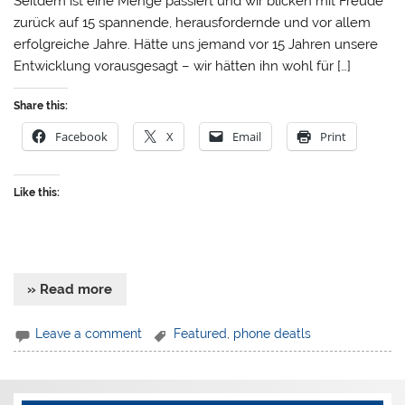
Seitdem ist eine Menge passiert und wir blicken mit Freude
zurück auf 15 spannende, herausfordernde und vor allem
erfolgreiche Jahre. Hätte uns jemand vor 15 Jahren unsere
Entwicklung vorausgesagt – wir hätten ihn wohl für […]
Share this:
Facebook
X
Email
Print
Like this:
» Read more
Leave a comment
Featured
,
phone deatls