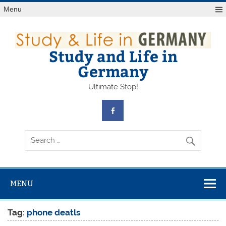
Skip
Menu
to
content
Study and Life in
Germany
Ultimate Stop!
MENU
Tag:
phone deatls