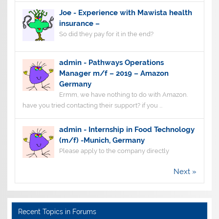
Joe
-
Experience with Mawista health
insurance –
So did they pay for it in the end?
admin
-
Pathways Operations
Manager m/f – 2019 – Amazon
Germany
Ermm, we have nothing to do with Amazon.
have you tried contacting their support? if you ...
admin
-
Internship in Food Technology
(m/f) -Munich, Germany
Please apply to the company directly
Next »
Recent Topics in Forums