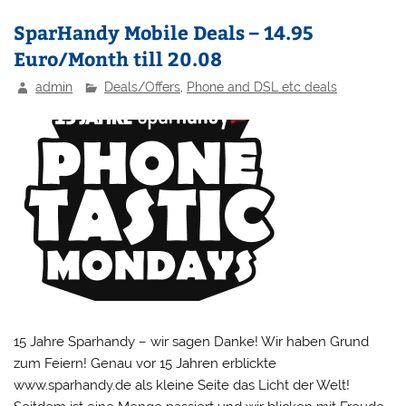
SparHandy Mobile Deals – 14.95
Euro/Month till 20.08
admin
Deals/Offers
,
Phone and DSL etc deals
15 Jahre Sparhandy – wir sagen Danke! Wir haben Grund
zum Feiern! Genau vor 15 Jahren erblickte
www.sparhandy.de als kleine Seite das Licht der Welt!