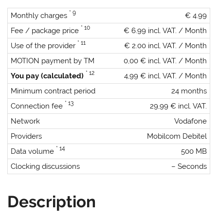
* 9
Monthly charges
€ 4.99
* 10
Fee / package price
€ 6.99 incl. VAT. / Month
* 11
Use of the provider
€ 2.00 incl. VAT. / Month
MOTION payment by TM
0,00 € incl. VAT. / Month
* 12
You pay (calculated)
4,99 € incl. VAT. / Month
Minimum contract period
24 months
* 13
Connection fee
29,99 € incl. VAT.
Network
Vodafone
Providers
Mobilcom Debitel
* 14
Data volume
500 MB
Clocking discussions
– Seconds
Description