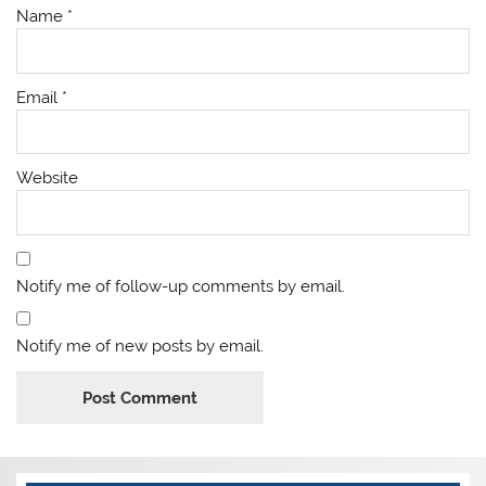
Name
*
Email
*
Website
Notify me of follow-up comments by email.
Notify me of new posts by email.
Alternative: