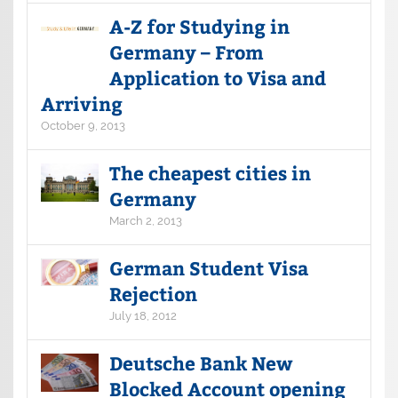
A-Z for Studying in
Germany – From
Application to Visa and
Arriving
October 9, 2013
The cheapest cities in
Germany
March 2, 2013
German Student Visa
Rejection
July 18, 2012
Deutsche Bank New
Blocked Account opening