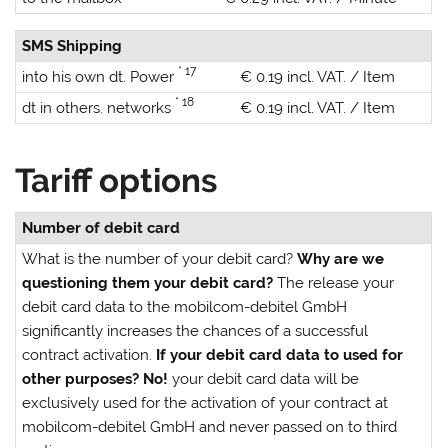
SMS Shipping
* 17
into his own dt. Power
€ 0.19 incl. VAT. / Item
* 18
dt in others. networks
€ 0.19 incl. VAT. / Item
Tariff options
Number of debit card
What is the number of your debit card?
Why are we
questioning them your debit card?
The release your
debit card data to the mobilcom-debitel GmbH
significantly increases the chances of a successful
contract activation.
If your debit card data to used for
other purposes?
No!
your debit card data will be
exclusively used for the activation of your contract at
mobilcom-debitel GmbH and never passed on to third