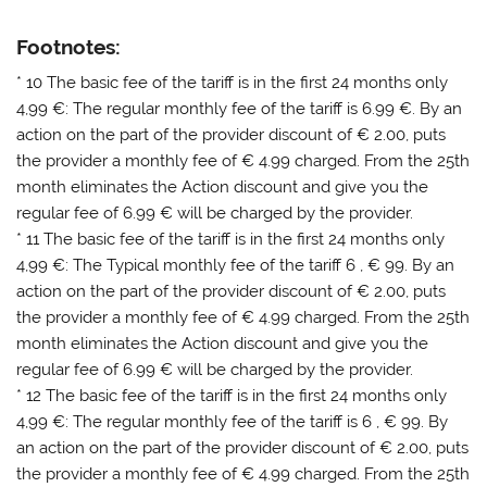
Footnotes:
* 10 The basic fee of the tariff is in the first 24 months only
4,99 €: The regular monthly fee of the tariff is 6.99 €. By an
action on the part of the provider discount of € 2.00, puts
the provider a monthly fee of € 4.99 charged. From the 25th
month eliminates the Action discount and give you the
regular fee of 6.99 € will be charged by the provider.
* 11 The basic fee of the tariff is in the first 24 months only
4,99 €: The Typical monthly fee of the tariff 6 , € 99. By an
action on the part of the provider discount of € 2.00, puts
the provider a monthly fee of € 4.99 charged. From the 25th
month eliminates the Action discount and give you the
regular fee of 6.99 € will be charged by the provider.
* 12 The basic fee of the tariff is in the first 24 months only
4,99 €: The regular monthly fee of the tariff is 6 , € 99. By
an action on the part of the provider discount of € 2.00, puts
the provider a monthly fee of € 4.99 charged. From the 25th