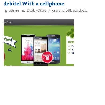
debitel With a cellphone
admin
Deals/Offers
,
Phone and DSL etc deals