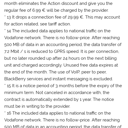
month eliminates the Action discount and give you the
regular fee of 6.99 € will be charged by the provider.
* 13 It drops a connection fee of 29.99 €. This may account
for action related, see tariff action.
* 14 The included data applies to national traffic on the
Vodafone network. There is no follow-price. After reaching
500 MB of data in an accounting period, the data transfer of
7.2 Mbit / s is reduced to GPRS speed. It is per connection,
but no later rounded up after 24 hours on the next billing
unit and charged accordingly. Unused free data expires at
the end of the month. The use of VoIP, peer to peer,
BlackBerry services and instant messaging is excluded.
* 15 It is a notice period of 3 months before the expiry of the
minimum term. Not canceled in accordance with, the
contract is automatically extended by 1 year. The notice
must be in writing to the provider.
* 16 The included data applies to national traffic on the
Vodafone network. There is no follow-price. After reaching
500 MB of data in an accounting period, the data transfer of