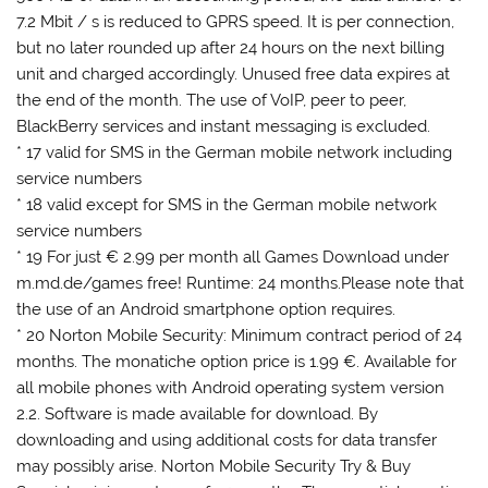
7.2 Mbit / s is reduced to GPRS speed. It is per connection,
but no later rounded up after 24 hours on the next billing
unit and charged accordingly. Unused free data expires at
the end of the month. The use of VoIP, peer to peer,
BlackBerry services and instant messaging is excluded.
* 17 valid for SMS in the German mobile network including
service numbers
* 18 valid except for SMS in the German mobile network
service numbers
* 19 For just € 2.99 per month all Games Download under
m.md.de/games free! Runtime: 24 months.Please note that
the use of an Android smartphone option requires.
* 20 Norton Mobile Security: Minimum contract period of 24
months. The monatiche option price is 1.99 €. Available for
all mobile phones with Android operating system version
2.2. Software is made ​​available for download. By
downloading and using additional costs for data transfer
may possibly arise. Norton Mobile Security Try & Buy