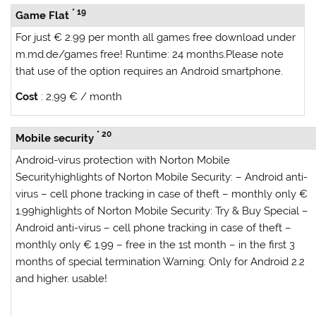
* 19
Game Flat
For just € 2.99 per month all games free download under
m.md.de/games free! Runtime: 24 months.Please note
that use of the option requires an Android smartphone.
Cost
: 2,99 € / month
* 20
Mobile security
Android-virus protection with Norton Mobile
Security
highlights of Norton Mobile Security:
– Android anti-
virus – cell phone tracking in case of theft – monthly only €
1.99
highlights of Norton Mobile Security: Try & Buy Special
–
Android anti-virus – cell phone tracking in case of theft –
monthly only € 1.99 – free in the 1st month – in the first 3
months of special termination
Warning:
Only for Android 2.2
and higher. usable!