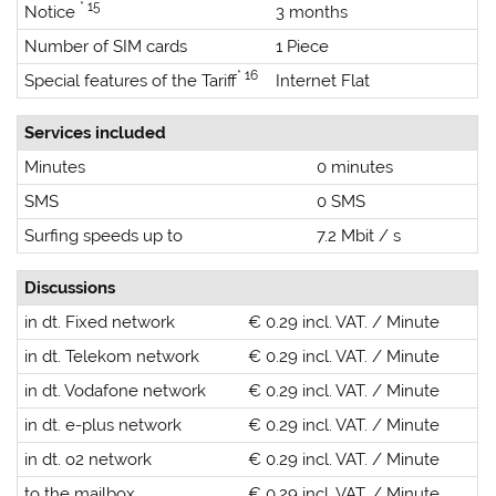
* 15
Notice
3 months
Number of SIM cards
1 Piece
* 16
Special features of the Tariff
Internet Flat
Services included
Minutes
0 minutes
SMS
0 SMS
Surfing speeds up to
7.2 Mbit / s
Discussions
in dt. Fixed network
€ 0.29 incl. VAT. / Minute
in dt. Telekom network
€ 0.29 incl. VAT. / Minute
in dt. Vodafone network
€ 0.29 incl. VAT. / Minute
in dt. e-plus network
€ 0.29 incl. VAT. / Minute
in dt. o2 network
€ 0.29 incl. VAT. / Minute
to the mailbox
€ 0.29 incl. VAT. / Minute