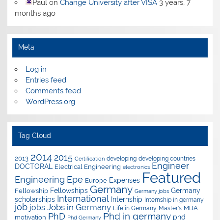
Paul
on
Change University after VISA
3 years, 7
months ago
Meta
Log in
Entries feed
Comments feed
WordPress.org
Tag Cloud
2014
2015
2013
developing
developing countries
Certification
Engineer
DOCTORAL
Electrical Engineering
electronics
Featured
Epe
Engineering
Expenses
Europe
Germany
Fellowships
Germany
Fellowship
Germany jobs
International
scholarships
Internship
Internship in germany
job
Jobs in Germany
jobs
Master's
MBA
Life in Germany
Phd in germany
PhD
phd
motivation
Phd Germany