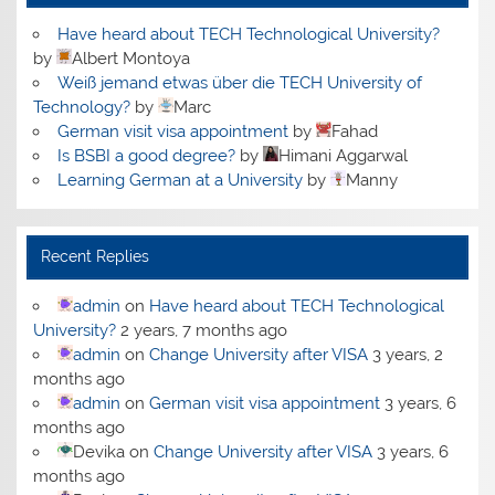
Have heard about TECH Technological University?
by
Albert Montoya
Weiß jemand etwas über die TECH University of
Technology?
by
Marc
German visit visa appointment
by
Fahad
Is BSBI a good degree?
by
Himani Aggarwal
Learning German at a University
by
Manny
Recent Replies
admin
on
Have heard about TECH Technological
University?
2 years, 7 months ago
admin
on
Change University after VISA
3 years, 2
months ago
admin
on
German visit visa appointment
3 years, 6
months ago
Devika
on
Change University after VISA
3 years, 6
months ago