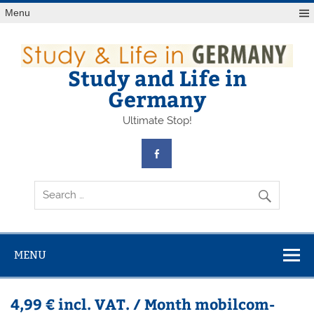
Skip
Menu
to
content
Study and Life in
Germany
Ultimate Stop!
MENU
4,99 € incl. VAT. / Month mobilcom-