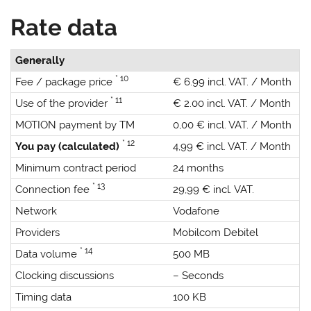
Rate data
Generally
* 10
Fee / package price
€ 6.99 incl. VAT. / Month
* 11
Use of the provider
€ 2.00 incl. VAT. / Month
MOTION payment by TM
0,00 € incl. VAT. / Month
* 12
You pay (calculated)
4,99 € incl. VAT. / Month
Minimum contract period
24 months
* 13
Connection fee
29,99 € incl. VAT.
Network
Vodafone
Providers
Mobilcom Debitel
* 14
Data volume
500 MB
Clocking discussions
– Seconds
Timing data
100 KB