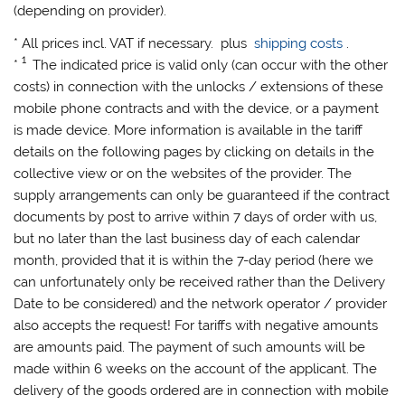
(depending on provider).
* All prices incl. VAT if necessary. plus
shipping costs
.
1
*
The indicated price is valid only (can occur with the other
costs) in connection with the unlocks / extensions of these
mobile phone contracts and with the device, or a payment
is made device. More information is available in the tariff
details on the following pages by clicking on details in the
collective view or on the websites of the provider. The
supply arrangements can only be guaranteed if the contract
documents by post to arrive within 7 days of order with us,
but no later than the last business day of each calendar
month, provided that it is within the 7-day period (here we
can unfortunately only be received rather than the Delivery
Date to be considered) and the network operator / provider
also accepts the request! For tariffs with negative amounts
are amounts paid. The payment of such amounts will be
made ​​within 6 weeks on the account of the applicant. The
delivery of the goods ordered are in connection with mobile