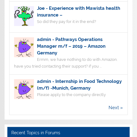
Joe
-
Experience with Mawista health
insurance –
So did they pay for it in the end?
admin
-
Pathways Operations
Manager m/f – 2019 – Amazon
Germany
Ermm, we have nothing to do with Amazon.
have you tried contacting their support? if you ...
admin
-
Internship in Food Technology
(m/f) -Munich, Germany
Please apply to the company directly
Next »
Recent Topics in Forums