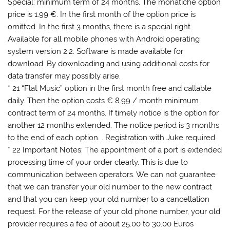
Special: minimum term of 24 months. The monatiche option
price is 1.99 €. In the first month of the option price is
omitted. In the first 3 months, there is a special right.
Available for all mobile phones with Android operating
system version 2.2. Software is made ​​available for
download. By downloading and using additional costs for
data transfer may possibly arise.
* 21 “Flat Music” option in the first month free and callable
daily. Then the option costs € 8.99 / month minimum
contract term of 24 months. If timely notice is the option for
another 12 months extended. The notice period is 3 months
to the end of each option. . Registration with Juke required
* 22 Important Notes: The appointment of a port is extended
processing time of your order clearly. This is due to
communication between operators. We can not guarantee
that we can transfer your old number to the new contract
and that you can keep your old number to a cancellation
request. For the release of your old phone number, your old
provider requires a fee of about 25.00 to 30.00 Euros