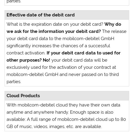
parties.
Effective date of the debit card
What is the expiration date on your debit card?
Why do
we ask for the information your debit card?
The release
your debit card data to the mobilcom-debitel GmbH
significantly increases the chances of a successful
contract activation.
If your debit card data to used for
other purposes?
No!
your debit card data will be
exclusively used for the activation of your contract at
mobilcom-debitel GmbH and never passed on to third
parties.
Cloud Products
With mobilcom-debitel cloud they have their own data
anytime and anywhere handy. Enough space is also
available: A full range of mobilcom-debitel cloud up to 80
GB of music, videos, images, etc. are available.