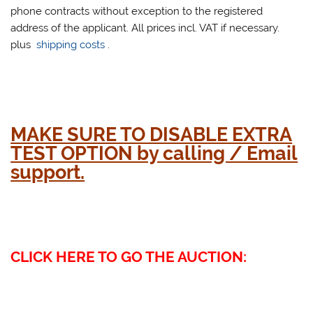
phone contracts without exception to the registered
address of the applicant. All prices incl. VAT if necessary.
plus
shipping costs
.
MAKE SURE TO DISABLE EXTRA
TEST OPTION by calling / Email
support.
CLICK HERE TO GO THE AUCTION: