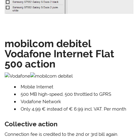
mobilcom debitel
Vodafone Internet Flat
500 action
Mobile Internet
500 MB high-speed, 500 throttled to GPRS
Vodafone Network
Only 4,99 € instead of € 6.99 incl. VAT. Per month
Collective action
Connection fee is credited to the 2nd or 3rd bill again.