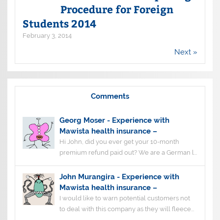
Procedure for Foreign
Students 2014
February 3, 2014
Next »
Comments
Georg Moser
-
Experience with
Mawista health insurance –
Hi John, did you ever get your 10-month
premium refund paid out? We are a German l...
John Murangira
-
Experience with
Mawista health insurance –
I would like to warn potential customers not
to deal with this company as they will fleece...