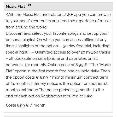
* 21
Music Flat
With the
Music Flat
and related JUKE app you can browse
to your heart’s content in an incredible repertoire of music
from around the world.
Discover new, select your favorite songs and set up your
personal playlist. On which you can access offline at any
time.
Highlights of the option:
– 30 day free trial, including
special right *. – Unlimited access to over 20 million tracks
– all bookable on smartphone and data rates on all
networks- for monthly. Option price of 8.99 € * The “Music
Flat” option in the first month free and callable daily. Then
the option costs € 8.99 / month minimum contract term
of 24 months. If timely notice is the option for another 12
months extended.The notice period is 3 months to the
end of each option.Registration required at Juke.
Costs
8,99 € / month