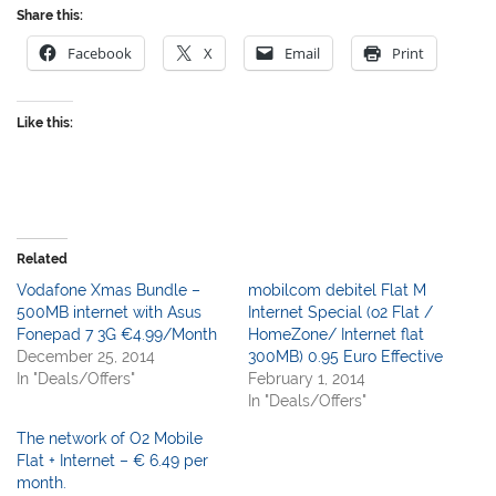
Share this:
Facebook
X
Email
Print
Like this:
Related
Vodafone Xmas Bundle –
mobilcom debitel Flat M
500MB internet with Asus
Internet Special (o2 Flat /
Fonepad 7 3G €4.99/Month
HomeZone/ Internet flat
December 25, 2014
300MB) 0.95 Euro Effective
In "Deals/Offers"
February 1, 2014
In "Deals/Offers"
The network of O2 Mobile
Flat + Internet – € 6.49 per
month.