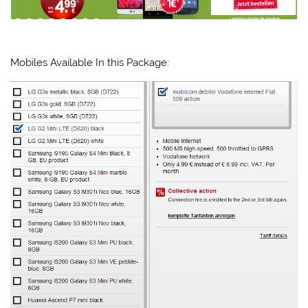
Mobiles Available In this Package: