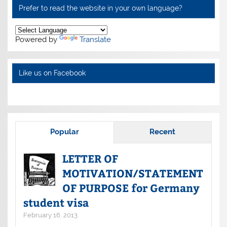
Prefer to read the website in your own language?
Powered by
Translate
Like us on Facebook
Popular
Recent
LETTER OF
MOTIVATION/STATEMENT
OF PURPOSE for Germany
student visa
February 16, 2013