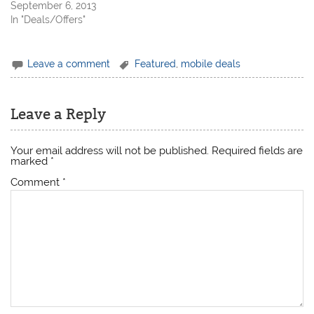
September 6, 2013
In "Deals/Offers"
Leave a comment
Featured
,
mobile deals
Leave a Reply
Your email address will not be published.
Required fields are
marked
*
Comment
*