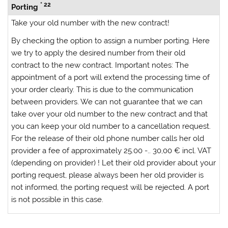
* 22
Porting
Take your old number with the new contract!
By checking the option to assign a number porting. Here
we try to apply the desired number from their old
contract to the new contract.
Important notes:
The
appointment of a port will extend the processing time of
your order clearly. This is due to the communication
between providers. We can not guarantee that we can
take over your old number to the new contract and that
you can keep your old number to a cancellation request.
For the release of their old phone number calls her old
provider a fee of approximately 25.00 -.. 30,00 € incl. VAT
(depending on provider)
! Let their old provider about your
porting request, please always
been her old provider is
not informed, the porting request will be rejected. A port
is not possible in this case.