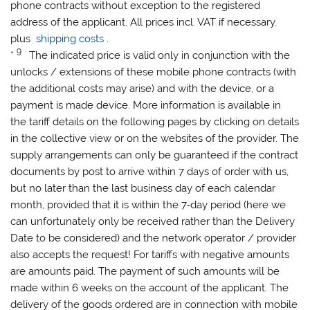
phone contracts without exception to the registered
address of the applicant. All prices incl. VAT if necessary.
plus
shipping costs
.
9
*
The indicated price is valid only in conjunction with the
unlocks / extensions of these mobile phone contracts (with
the additional costs may arise) and with the device, or a
payment is made ​​device. More information is available in
the tariff details on the following pages by clicking on details
in the collective view or on the websites of the provider. The
supply arrangements can only be guaranteed if the contract
documents by post to arrive within 7 days of order with us,
but no later than the last business day of each calendar
month, provided that it is within the 7-day period (here we
can unfortunately only be received rather than the Delivery
Date to be considered) and the network operator / provider
also accepts the request! For tariffs with negative amounts
are amounts paid. The payment of such amounts will be
made ​​within 6 weeks on the account of the applicant. The
delivery of the goods ordered are in connection with mobile