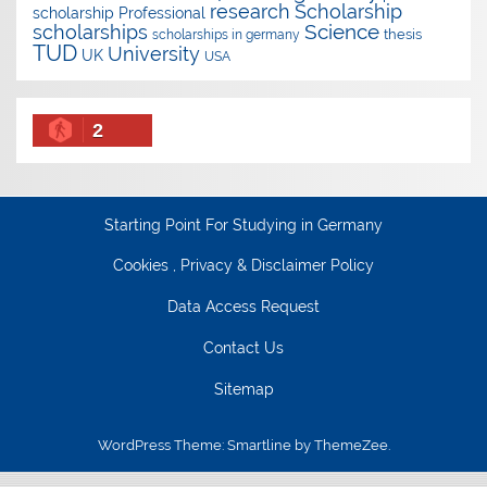
research
Scholarship
scholarship
Professional
Science
scholarships
thesis
scholarships in germany
TUD
University
UK
USA
2
Starting Point For Studying in Germany
Cookies , Privacy & Disclaimer Policy
Data Access Request
Contact Us
Sitemap
WordPress Theme: Smartline by ThemeZee.