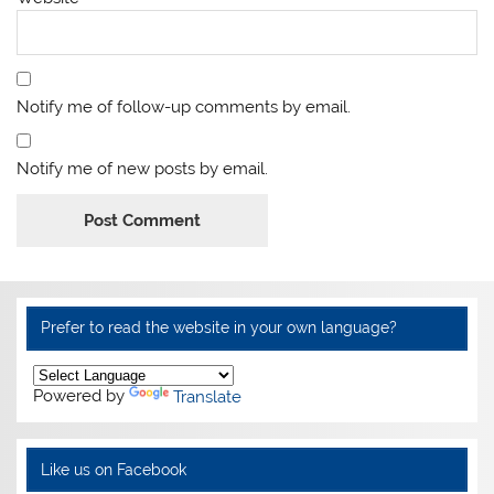
Notify me of follow-up comments by email.
Notify me of new posts by email.
Alternative:
Prefer to read the website in your own language?
Powered by
Translate
Like us on Facebook