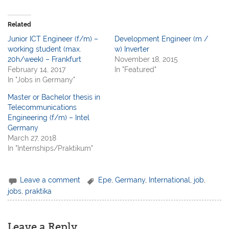
Related
Junior ICT Engineer (f/m) –
Development Engineer (m /
working student (max.
w) Inverter
20h/week) – Frankfurt
November 18, 2015
February 14, 2017
In "Featured"
In "Jobs in Germany"
Master or Bachelor thesis in
Telecommunications
Engineering (f/m) – Intel
Germany
March 27, 2018
In "Internships/Praktikum"
Leave a comment
Epe
,
Germany
,
International
,
job
,
jobs
,
praktika
Leave a Reply