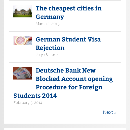
The cheapest cities in
Germany
March 2, 2013
German Student Visa
Rejection
July 18, 2012
Deutsche Bank New
Blocked Account opening
Procedure for Foreign
Students 2014
February 3, 2014
Next »