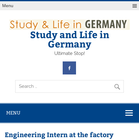
Skip
Menu
to
content
Study and Life in
Germany
Ultimate Stop!
MENU
Engineering Intern at the factory