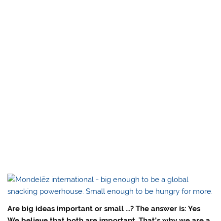
Are big ideas important or small …? The answer is: Yes
We believe that both are important. That’s why we are a