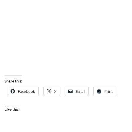
Share this:
Facebook
X
Email
Print
Like this: