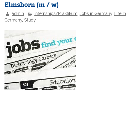
Elmshorn (m / w)
admin
Internships/Praktikum
,
Jobs in Germany
,
Life In
Germany
,
Study