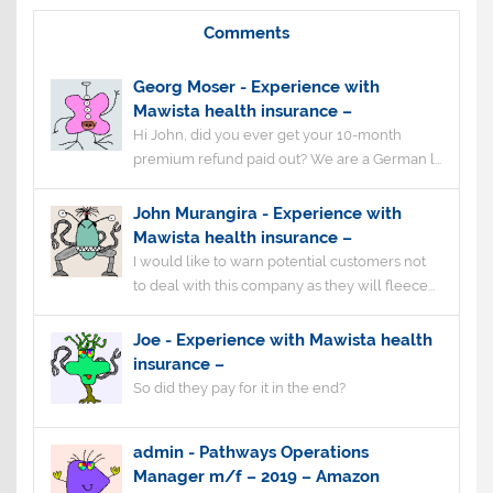
Comments
Georg Moser
-
Experience with
Mawista health insurance –
Hi John, did you ever get your 10-month
premium refund paid out? We are a German l...
John Murangira
-
Experience with
Mawista health insurance –
I would like to warn potential customers not
to deal with this company as they will fleece...
Joe
-
Experience with Mawista health
insurance –
So did they pay for it in the end?
admin
-
Pathways Operations
Manager m/f – 2019 – Amazon