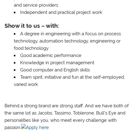
and service providers
Independent and practical project work
Show it to us – with:
A degree in engineering with a focus on process
technology, automation technology, engineering or
food technology
Good academic performance
Knowledge in project management
Good computer and English skills
Team spirit, initiative and fun at the self-employed,
varied work
Behind a strong brand are strong staff. And we have both of
the same lot as Jacobs, Tassimo, Toblerone, Bull’s Eye and
personalities like you, who meet every challenge with
passion.