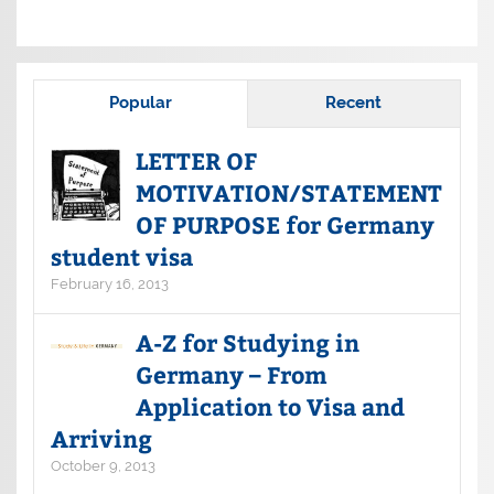
Popular
Recent
LETTER OF
MOTIVATION/STATEMENT
OF PURPOSE for Germany
student visa
February 16, 2013
A-Z for Studying in
Germany – From
Application to Visa and
Arriving
October 9, 2013