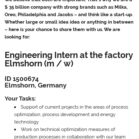
$ 35 billion company with strong brands such as Milka,
Oreo, Philadelphia and Jacobs – and think like a start-up.
Whether large or small idea idea or anything in between
– here is your chance to share them with us. We are
looking for:
Engineering Intern at the factory
Elmshorn (m / w)
ID 1500674
Elmshorn, Germany
Your Tasks:
Support of current projects in the areas of process
optimization, process development and energy
technology
Work on technical optimization measures of
production processes in collaboration with our team