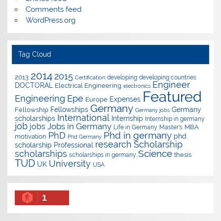
Comments feed
WordPress.org
Tag Cloud
2014
2015
2013
developing
developing countries
Certification
Engineer
DOCTORAL
Electrical Engineering
electronics
Featured
Epe
Engineering
Expenses
Europe
Germany
Fellowships
Germany
Fellowship
Germany jobs
International
scholarships
Internship
Internship in germany
job
Jobs in Germany
jobs
Master's
MBA
Life in Germany
Phd in germany
PhD
phd
motivation
Phd Germany
research
Scholarship
scholarship
Professional
Science
scholarships
thesis
scholarships in germany
TUD
University
UK
USA
1