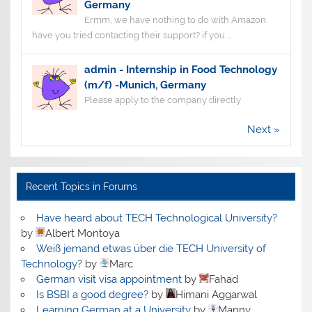
Germany
Ermm, we have nothing to do with Amazon.
have you tried contacting their support? if you ...
admin
-
Internship in Food Technology
(m/f) -Munich, Germany
Please apply to the company directly
Next »
Recent Topics in Forums
Have heard about TECH Technological University?
by
Albert Montoya
Weiß jemand etwas über die TECH University of
Technology?
by
Marc
German visit visa appointment
by
Fahad
Is BSBI a good degree?
by
Himani Aggarwal
Learning German at a University
by
Manny