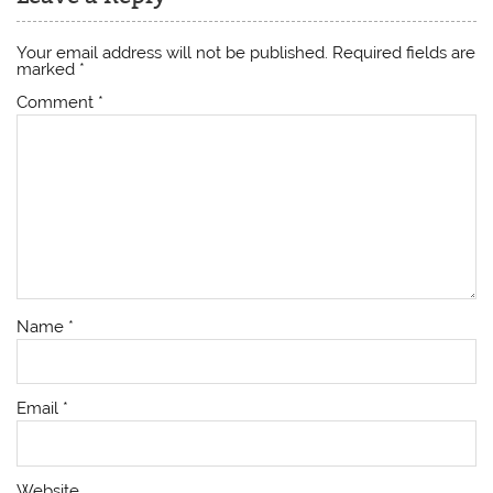
Your email address will not be published.
Required fields are
marked
*
Comment
*
Name
*
Email
*
Website