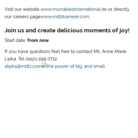
Visit our website
www.mondelezinternational.de
or directly
our careers page
www.mdlzkarriere.com
.
Join us and create delicious moments of joy!
Start date:
from now
If you have questions feel free to contact Ms. Anne Marie
Lipka, Tel 04121 299-7712.
alipka@mdlz.com