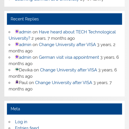
Recent Replies
admin
on
Have heard about TECH Technological
University?
2 years, 7 months ago
admin
on
Change University after VISA
3 years, 2
months ago
admin
on
German visit visa appointment
3 years, 6
months ago
Devika
on
Change University after VISA
3 years, 6
months ago
Paul
on
Change University after VISA
3 years, 7
months ago
Meta
Log in
Entries feed