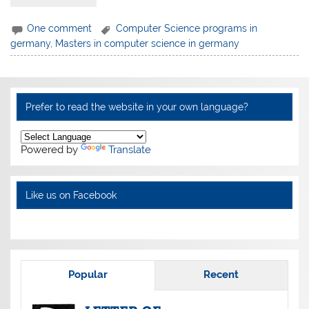
One comment
Computer Science programs in
germany
,
Masters in computer science in germany
Prefer to read the website in your own language?
Powered by
Translate
Like us on Facebook
Popular
Recent