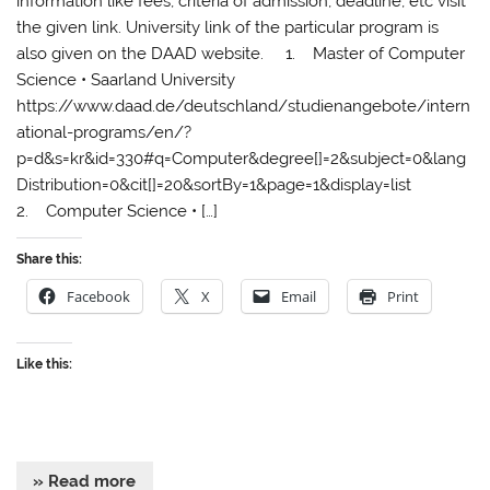
information like fees, criteria of admission, deadline, etc visit
the given link. University link of the particular program is
also given on the DAAD website. 1. Master of Computer
Science • Saarland University
https://www.daad.de/deutschland/studienangebote/intern
ational-programs/en/?
p=d&s=kr&id=330#q=Computer&degree[]=2&subject=0&lang
Distribution=0&cit[]=20&sortBy=1&page=1&display=list
2. Computer Science • […]
Share this:
Facebook
X
Email
Print
Like this:
» Read more