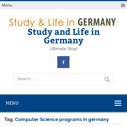
Skip
Menu
to
content
Study and Life in
Germany
Ultimate Stop!
MENU
Tag:
Computer Science programs in germany