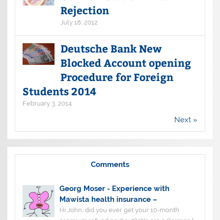
Rejection
July 18, 2012
Deutsche Bank New
Blocked Account opening
Procedure for Foreign
Students 2014
February 3, 2014
Next »
Comments
Georg Moser
-
Experience with
Mawista health insurance –
Hi John, did you ever get your 10-month