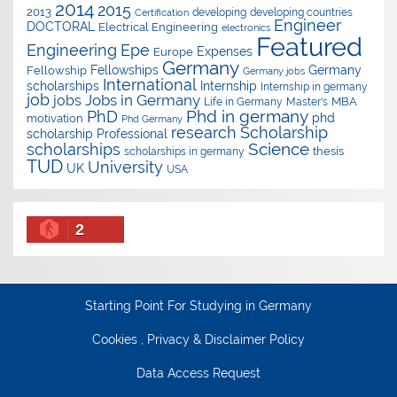
2014
2015
2013
developing
developing countries
Certification
Engineer
DOCTORAL
Electrical Engineering
electronics
Featured
Epe
Engineering
Expenses
Europe
Germany
Fellowships
Germany
Fellowship
Germany jobs
International
scholarships
Internship
Internship in germany
job
Jobs in Germany
jobs
Master's
MBA
Life in Germany
Phd in germany
PhD
phd
motivation
Phd Germany
research
Scholarship
scholarship
Professional
Science
scholarships
thesis
scholarships in germany
TUD
University
UK
USA
2
Starting Point For Studying in Germany
Cookies , Privacy & Disclaimer Policy
Data Access Request