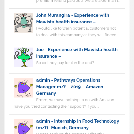
premium refund paid out? We are a German l...
John Murangira
-
Experience with
Mawista health insurance –
I would like to warn potential customers not
to deal with this company as they will fleece...
Joe
-
Experience with Mawista health
insurance –
So did they pay for it in the end?
admin
-
Pathways Operations
Manager m/f – 2019 – Amazon
Germany
Ermm, we have nothing to do with Amazon.
have you tried contacting their support? if you ...
admin
-
Internship in Food Technology
(m/f) -Munich, Germany