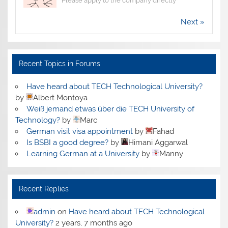
Please apply to the company directly
Next »
Recent Topics in Forums
Have heard about TECH Technological University?
by
Albert Montoya
Weiß jemand etwas über die TECH University of
Technology?
by
Marc
German visit visa appointment
by
Fahad
Is BSBI a good degree?
by
Himani Aggarwal
Learning German at a University
by
Manny
Recent Replies
admin
on
Have heard about TECH Technological
University?
2 years, 7 months ago