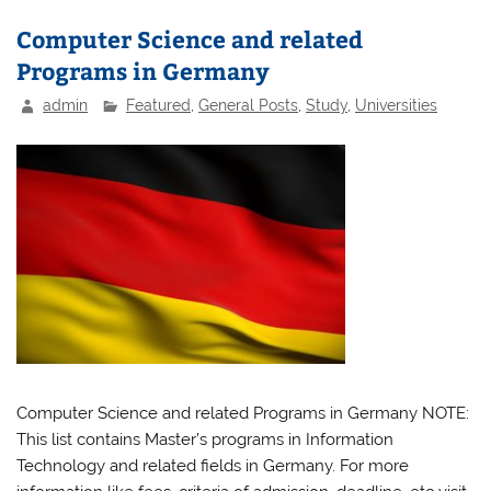
Computer Science and related
Programs in Germany
admin
Featured
,
General Posts
,
Study
,
Universities
Computer Science and related Programs in Germany NOTE:
This list contains Master’s programs in Information
Technology and related fields in Germany. For more