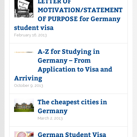
LETTER OF
MOTIVATION/STATEMENT
OF PURPOSE for Germany
student visa
February 16, 2013
A-Z for Studying in
Germany – From
Application to Visa and
Arriving
October 9, 2013
The cheapest cities in
Germany
March 2, 2013
German Student Visa