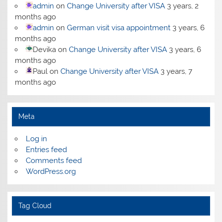
admin
on
Change University after VISA
3 years, 2
months ago
admin
on
German visit visa appointment
3 years, 6
months ago
Devika
on
Change University after VISA
3 years, 6
months ago
Paul
on
Change University after VISA
3 years, 7
months ago
Meta
Log in
Entries feed
Comments feed
WordPress.org
Tag Cloud