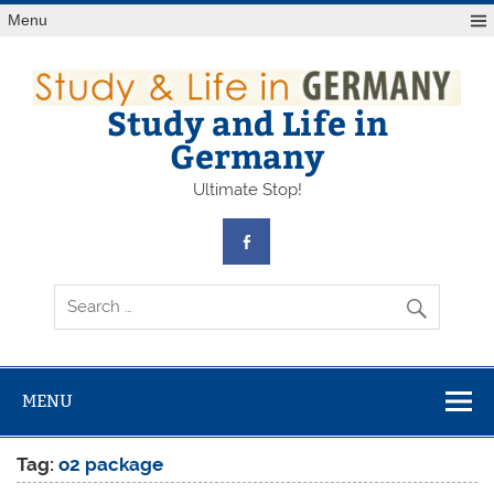
Skip
Menu
to
content
Study and Life in
Germany
Ultimate Stop!
MENU
Tag:
o2 package