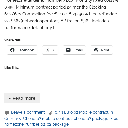
Homezone(landline) number[/box] Monthly fixed costs €
0.49 Minimum contract period 24 months Clocking
60s/60s Connection fee € 0.00 € 29.90 will be refunded
via SMS (network operators) AP frei on 8362 Includes
performance Telephony […]
Share this:
Facebook
X
Email
Print
Like this:
» Read more
Leave a comment
0.49 Euro o2 Mobile contract in
Germany
,
Cheap o2 mobile contract
,
cheap o2 package
,
Free
homezone number o2
,
o2 package