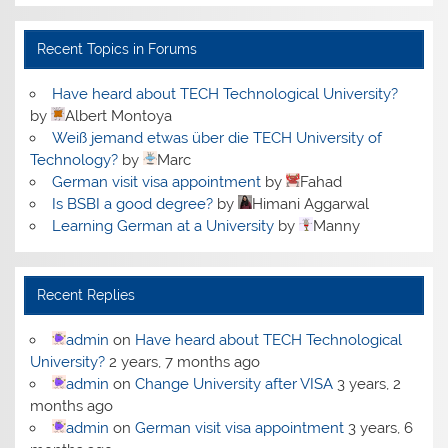
Recent Topics in Forums
Have heard about TECH Technological University?
by
Albert Montoya
Weiß jemand etwas über die TECH University of
Technology?
by
Marc
German visit visa appointment
by
Fahad
Is BSBI a good degree?
by
Himani Aggarwal
Learning German at a University
by
Manny
Recent Replies
admin
on
Have heard about TECH Technological
University?
2 years, 7 months ago
admin
on
Change University after VISA
3 years, 2
months ago
admin
on
German visit visa appointment
3 years, 6