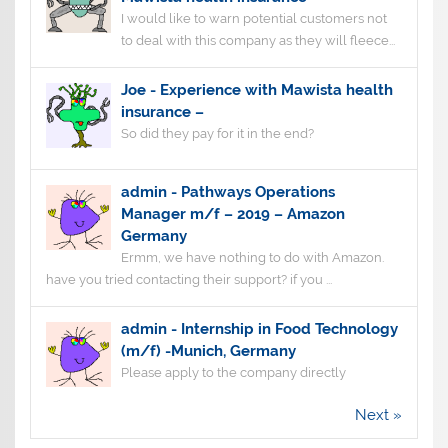
I would like to warn potential customers not
to deal with this company as they will fleece...
Joe
-
Experience with Mawista health
insurance –
So did they pay for it in the end?
admin
-
Pathways Operations
Manager m/f – 2019 – Amazon
Germany
Ermm, we have nothing to do with Amazon.
have you tried contacting their support? if you ...
admin
-
Internship in Food Technology
(m/f) -Munich, Germany
Please apply to the company directly
Next »