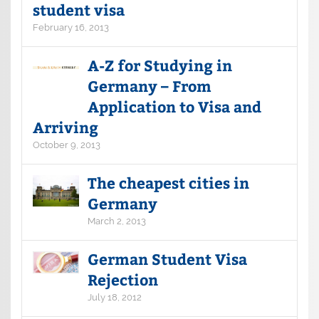
student visa
February 16, 2013
A-Z for Studying in
Germany – From
Application to Visa and
Arriving
October 9, 2013
The cheapest cities in
Germany
March 2, 2013
German Student Visa
Rejection
July 18, 2012