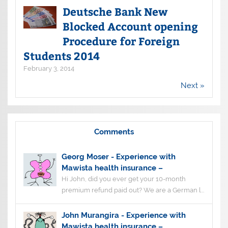
Deutsche Bank New
Blocked Account opening
Procedure for Foreign
Students 2014
February 3, 2014
Next »
Comments
Georg Moser
-
Experience with
Mawista health insurance –
Hi John, did you ever get your 10-month
premium refund paid out? We are a German l...
John Murangira
-
Experience with
Mawista health insurance –