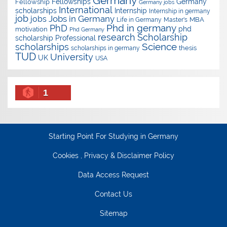
Germany
Fellowships
Germany
Fellowship
Germany jobs
International
scholarships
Internship
Internship in germany
job
Jobs in Germany
jobs
Master's
MBA
Life in Germany
Phd in germany
PhD
phd
motivation
Phd Germany
research
Scholarship
scholarship
Professional
Science
scholarships
thesis
scholarships in germany
TUD
University
UK
USA
1
Starting Point For Studying in Germany
Cookies , Privacy & Disclaimer Policy
Data Access Request
Contact Us
Sitemap