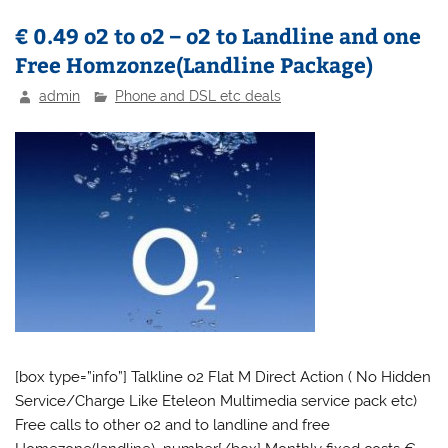
€ 0.49 o2 to o2 – o2 to Landline and one
Free Homzonze(Landline Package)
admin
Phone and DSL etc deals
[box type=”info”] Talkline o2 Flat M Direct Action ( No Hidden
Service/Charge Like Eteleon Multimedia service pack etc)
Free calls to other o2 and to landline and free