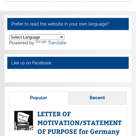
Prefer to read the website in your own language?
Powered by
Translate
Like us on Facebook
Popular
Recent
LETTER OF
MOTIVATION/STATEMENT
OF PURPOSE for Germany