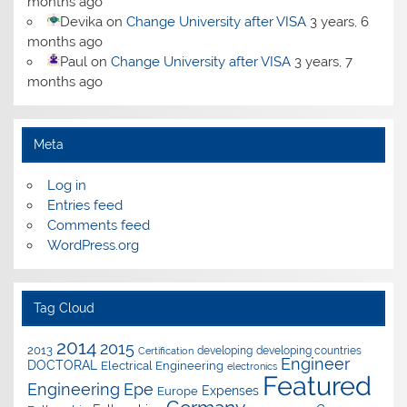
months ago
Devika
on
Change University after VISA
3 years, 6
months ago
Paul
on
Change University after VISA
3 years, 7
months ago
Meta
Log in
Entries feed
Comments feed
WordPress.org
Tag Cloud
2014
2015
2013
developing
developing countries
Certification
Engineer
DOCTORAL
Electrical Engineering
electronics
Featured
Epe
Engineering
Expenses
Europe