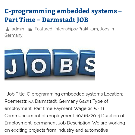
C-programming embedded systems –
Part Time – Darmstadt JOB
admin
Featured
,
Internships/Praktikum
,
Jobs in
Germany
Job Title: C-programming embedded systems Location:
Roemerstr. 57, Darmstadt, Germany 64291 Type of
employment: Part time Payment: Wage (in €): 11
Commencement of employment: 10/16/2014 Duration of
Employment: permanent Job Description: We are working
on exciting projects from industry and automotive