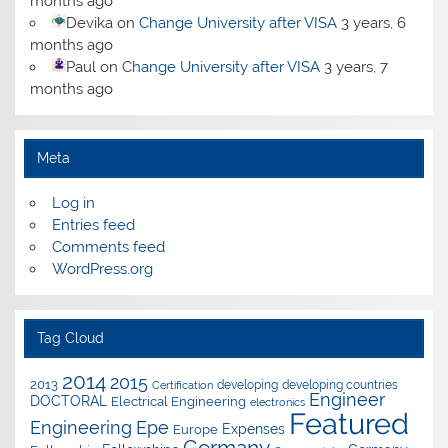
months ago
Devika
on
Change University after VISA
3 years, 6
months ago
Paul
on
Change University after VISA
3 years, 7
months ago
Meta
Log in
Entries feed
Comments feed
WordPress.org
Tag Cloud
2014
2015
2013
developing
developing countries
Certification
Engineer
DOCTORAL
Electrical Engineering
electronics
Featured
Epe
Engineering
Expenses
Europe
Germany