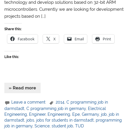
technology and develop solutions based on 32-bit ARM
microcontrollers. Currently we are looking for development
projects based on […]
Share this:
Facebook
X
Email
Print
Like this:
» Read more
Leave a comment
2014
,
C programming job in
darmstadt
,
C programming job in germany
,
Electrical
Engineering
,
Engineer
,
Engineering
,
Epe
,
Germany
,
job
,
job in
darmstadt
,
jobs
,
jobs for students in darmstadt
,
programming
job in germany
,
Science
,
student job
,
TUD