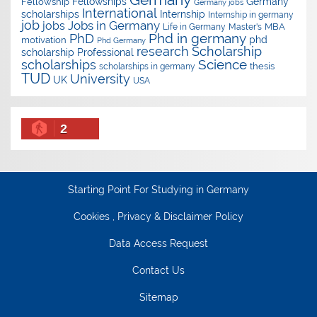
Fellowships
Germany
Fellowship
Germany jobs
International
scholarships
Internship
Internship in germany
job
Jobs in Germany
jobs
Master's
MBA
Life in Germany
Phd in germany
PhD
phd
motivation
Phd Germany
research
Scholarship
scholarship
Professional
Science
scholarships
thesis
scholarships in germany
TUD
University
UK
USA
2
Starting Point For Studying in Germany
Cookies , Privacy & Disclaimer Policy
Data Access Request
Contact Us
Sitemap