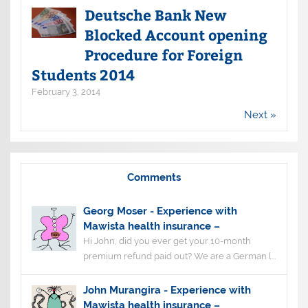
Deutsche Bank New
Blocked Account opening
Procedure for Foreign
Students 2014
February 3, 2014
Next »
Comments
Georg Moser
-
Experience with
Mawista health insurance –
Hi John, did you ever get your 10-month
premium refund paid out? We are a German l...
John Murangira
-
Experience with
Mawista health insurance –