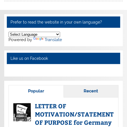
Prefer to read the website in your own language?
Powered by
Translate
Like us on Facebook
Popular
Recent
LETTER OF
MOTIVATION/STATEMENT
OF PURPOSE for Germany