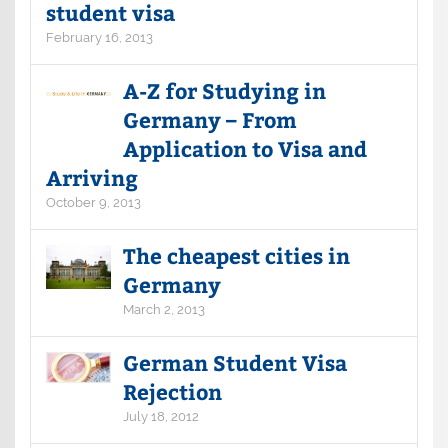
student visa
February 16, 2013
A-Z for Studying in
Germany – From
Application to Visa and
Arriving
October 9, 2013
The cheapest cities in
Germany
March 2, 2013
German Student Visa
Rejection
July 18, 2012