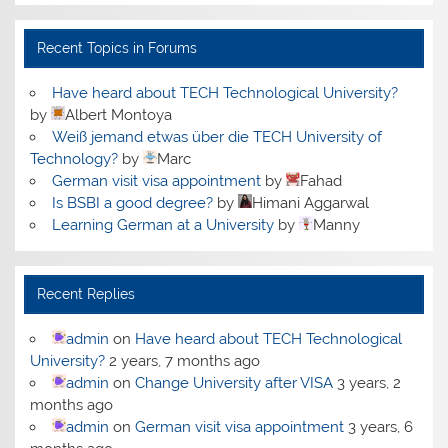
Recent Topics in Forums
Have heard about TECH Technological University?
by
Albert Montoya
Weiß jemand etwas über die TECH University of
Technology?
by
Marc
German visit visa appointment
by
Fahad
Is BSBI a good degree?
by
Himani Aggarwal
Learning German at a University
by
Manny
Recent Replies
admin
on
Have heard about TECH Technological
University?
2 years, 7 months ago
admin
on
Change University after VISA
3 years, 2
months ago
admin
on
German visit visa appointment
3 years, 6