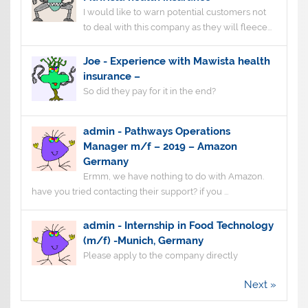
I would like to warn potential customers not
to deal with this company as they will fleece...
Joe
-
Experience with Mawista health
insurance –
So did they pay for it in the end?
admin
-
Pathways Operations
Manager m/f – 2019 – Amazon
Germany
Ermm, we have nothing to do with Amazon.
have you tried contacting their support? if you ...
admin
-
Internship in Food Technology
(m/f) -Munich, Germany
Please apply to the company directly
Next »