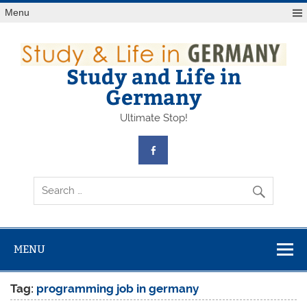
Skip
Menu
to
content
Study and Life in
Germany
Ultimate Stop!
MENU
Tag:
programming job in germany