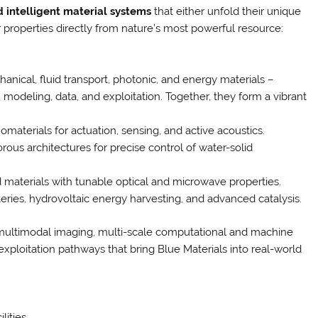
nd intelligent material systems
that either unfold their unique
r properties directly from nature’s most powerful resource:
anical, fluid transport, photonic, and energy materials –
modeling, data, and exploitation. Together, they form a vibrant
materials for actuation, sensing, and active acoustics.
rous architectures for precise control of water-solid
 materials with tunable optical and microwave properties.
ries, hydrovoltaic energy harvesting, and advanced catalysis.
 multimodal imaging, multi-scale computational and machine
exploitation pathways that bring Blue Materials into real-world
lities.