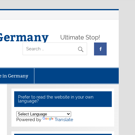
 Germany
Ultimate Stop!
fe in Germany
Prefer to read the website in your own
language?
Powered by
Translate