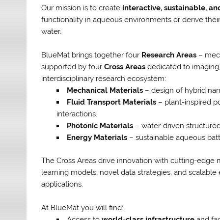
Our mission is to create
interactive, sustainable, a
functionality in aqueous environments or derive thei
water.
BlueMat brings together four
Research Areas
– mech
supported by four
Cross Areas
dedicated to imaging, 
interdisciplinary research ecosystem:
Mechanical Materials
– design of hybrid nano
Fluid Transport Materials
– plant-inspired po
interactions.
Photonic Materials
– water-driven structured
Energy Materials
– sustainable aqueous batte
The Cross Areas drive innovation with cutting-edge
learning models, novel data strategies, and scalable 
applications.
At BlueMat you will find:
Access to
world-class infrastructure
and faci