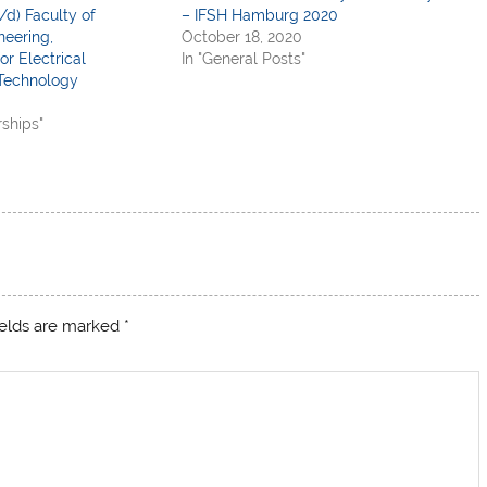
/d) Faculty of
– IFSH Hamburg 2020
neering,
October 18, 2020
or Electrical
In "General Posts"
Technology
rships"
ields are marked
*