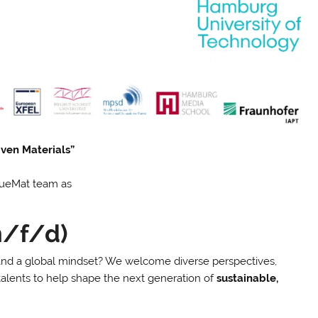
iven Materials”
 BlueMat team as
m/f/d)
 and a global mindset? We welcome diverse perspectives,
talents to help shape the next generation of
sustainable,