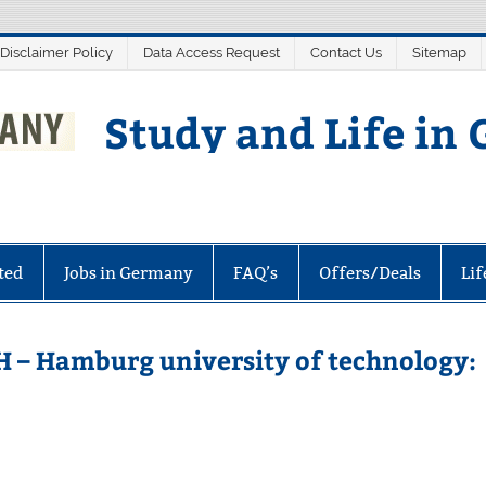
 Disclaimer Policy
Data Access Request
Contact Us
Sitemap
Study and Life in
ted
Jobs in Germany
FAQ’s
Offers/Deals
Li
H – Hamburg university of technology: