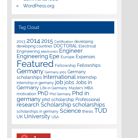
WordPress.org
Tag Cloud
2014
2015
2013
developing
Certification
DOCTORAL
Electrical
developing countries
Engineer
Engineering
electronics
Epe
Engineering
Expenses
Europe
Featured
Fellowships
Fellowship
Germany
Germany
Germany jobs
International
scholarships
Internship
job
Jobs in
jobs
Internship in germany
Germany
Master's
MBA
Life in Germany
Phd in
PhD
motivation
Phd Germany
germany
phd scholarship
Professional
research
Scholarship
scholarships
TUD
Science
thesis
scholarships in germany
University
UK
USA