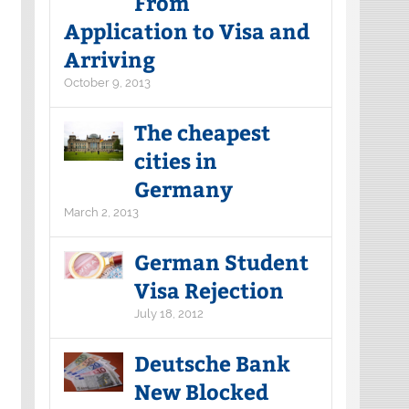
From
Application to Visa and
Arriving
October 9, 2013
The cheapest
cities in
Germany
March 2, 2013
German Student
Visa Rejection
July 18, 2012
Deutsche Bank
New Blocked