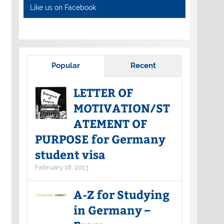
Like us on Facebook
Popular
Recent
LETTER OF
MOTIVATION/ST
ATEMENT OF
PURPOSE for Germany
student visa
February 16, 2013
A-Z for Studying
in Germany –