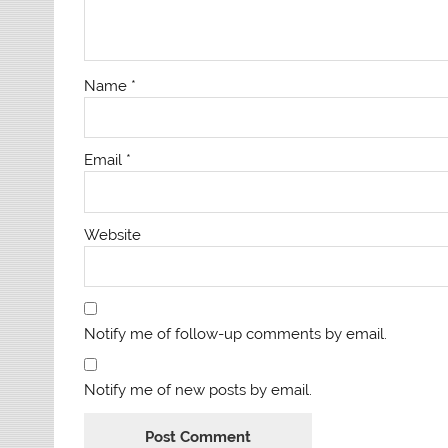
Name
*
Email
*
Website
Notify me of follow-up comments by email.
Notify me of new posts by email.