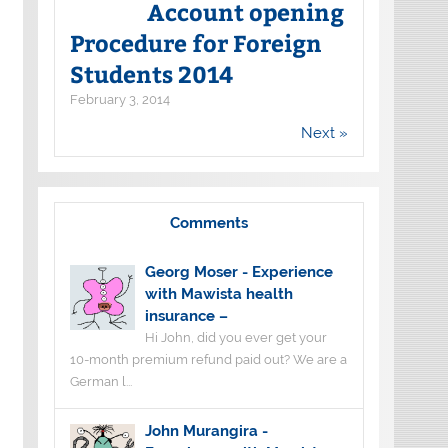
Account opening
Procedure for Foreign
Students 2014
February 3, 2014
Next »
Comments
Georg Moser
-
Experience
with Mawista health
insurance –
Hi John, did you ever get your
10-month premium refund paid out? We are a
German l...
John Murangira
-