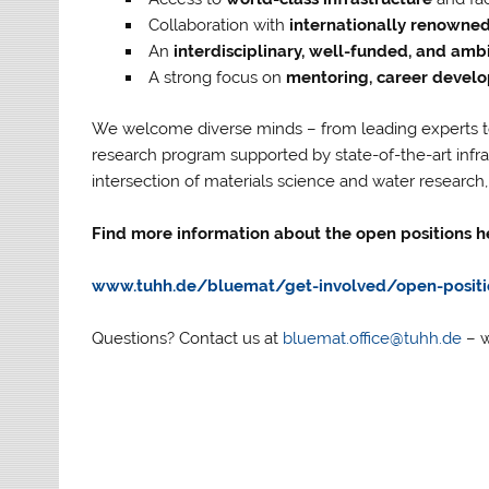
Collaboration with
internationally renowned 
An
interdisciplinary, well-funded, and amb
A strong focus on
mentoring, career develo
We welcome diverse minds – from leading experts to
research program supported by state-of-the-art infras
intersection of materials science and water research
Find more information about the open positions h
www.tuhh.de/bluemat/get-involved/open-positi
Questions? Contact us at
bluemat.office@tuhh.de
– w