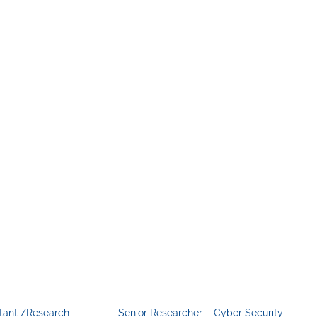
tant /Research
Senior Researcher – Cyber Security