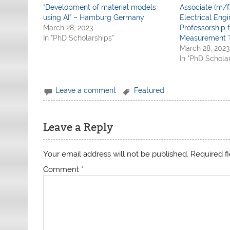
“Development of material models
Associate (m/f
using AI” – Hamburg Germany
Electrical Engi
March 28, 2023
Professorship f
In "PhD Scholarships"
Measurement 
March 28, 2023
In "PhD Schola
Leave a comment
Featured
Leave a Reply
Your email address will not be published.
Required f
Comment
*