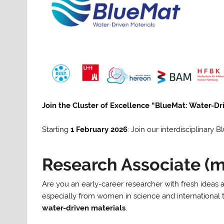
Join the Cluster of Excellence “BlueMat: Water-Dr
Starting
1 February 2026
: Join our interdisciplinary
Research Associate (
Are you an early-career researcher with fresh ideas
especially from women in science and international 
water-driven materials
.