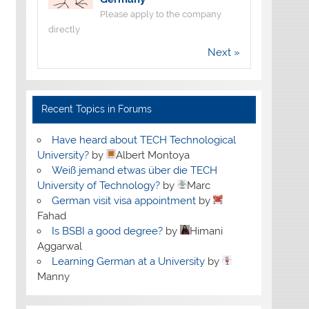
Please apply to the company
directly
Next »
Recent Topics in Forums
Have heard about TECH Technological
University?
by
Albert Montoya
Weiß jemand etwas über die TECH
University of Technology?
by
Marc
German visit visa appointment
by
Fahad
Is BSBI a good degree?
by
Himani
Aggarwal
Learning German at a University
by
Manny