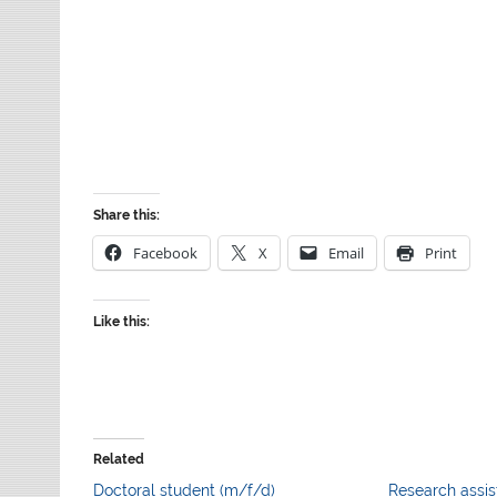
Share this:
Facebook
X
Email
Print
Like this:
Related
Doctoral student (m/f/d)
Research assis