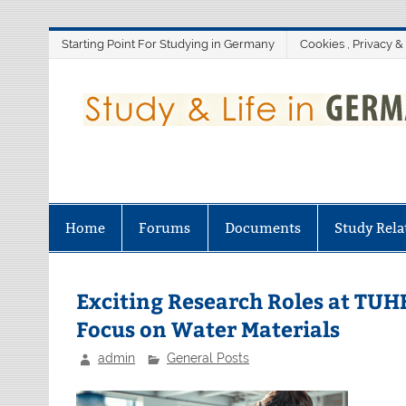
Skip
Starting Point For Studying in Germany
Cookies , Privacy &
to
content
Home
Forums
Documents
Study Rela
Exciting Research Roles at TUH
Focus on Water Materials
admin
General Posts