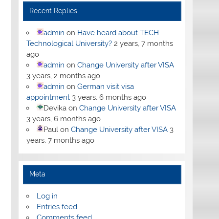
Recent Replies
admin
on
Have heard about TECH
Technological University?
2 years, 7 months
ago
admin
on
Change University after VISA
3 years, 2 months ago
admin
on
German visit visa
appointment
3 years, 6 months ago
Devika
on
Change University after VISA
3 years, 6 months ago
Paul
on
Change University after VISA
3
years, 7 months ago
Meta
Log in
Entries feed
Comments feed