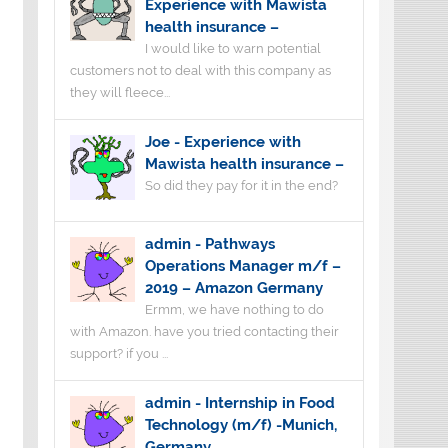
Experience with Mawista
health insurance –
I would like to warn potential
customers not to deal with this company as
they will fleece...
Joe
-
Experience with
Mawista health insurance –
So did they pay for it in the end?
admin
-
Pathways
Operations Manager m/f –
2019 – Amazon Germany
Ermm, we have nothing to do
with Amazon. have you tried contacting their
support? if you ...
admin
-
Internship in Food
Technology (m/f) -Munich,
Germany