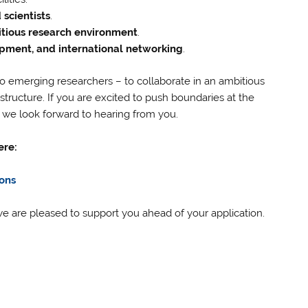
scientists
.
itious research environment
.
pment, and international networking
.
 emerging researchers – to collaborate in an ambitious
tructure. If you are excited to push boundaries at the
, we look forward to hearing from you.
ere:
ons
e are pleased to support you ahead of your application.