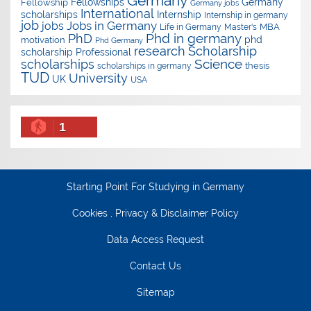
Germany
Fellowships
Germany
Fellowship
Germany jobs
International
scholarships
Internship
Internship in germany
job
Jobs in Germany
jobs
Master's
MBA
Life in Germany
Phd in germany
PhD
phd
motivation
Phd Germany
research
Scholarship
scholarship
Professional
Science
scholarships
thesis
scholarships in germany
TUD
University
UK
USA
1
Starting Point For Studying in Germany
Cookies , Privacy & Disclaimer Policy
Data Access Request
Contact Us
Sitemap