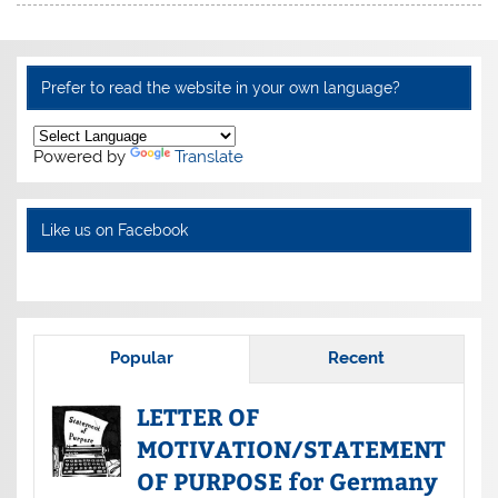
Prefer to read the website in your own language?
Powered by
Translate
Like us on Facebook
Popular
Recent
LETTER OF
MOTIVATION/STATEMENT
OF PURPOSE for Germany