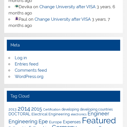
months ago
Devika
on
Change University after VISA
3 years, 6
months ago
Paul
on
Change University after VISA
3 years, 7
months ago
Meta
Log in
Entries feed
Comments feed
WordPress.org
Tag Cloud
2014
2015
2013
developing
developing countries
Certification
Engineer
DOCTORAL
Electrical Engineering
electronics
Featured
Epe
Engineering
Expenses
Europe