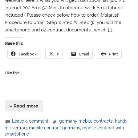
Network here is what you will get: [starlist]O2 flat 300 MB
internet 200 Sms 50 Mins to other network Smartphone
included ( Please check below how to order) [/starlist]
Procedure to order: Step 1) Step 2): Step 3) you will the
smartphone and o2 contract documents , which […]
Share this:
Facebook
X
Email
Print
Like this:
» Read more
Leave a comment
germany mobile contracts
,
handy
mit vertrag
,
mobile contract germany
,
mobile contract with
smartphone