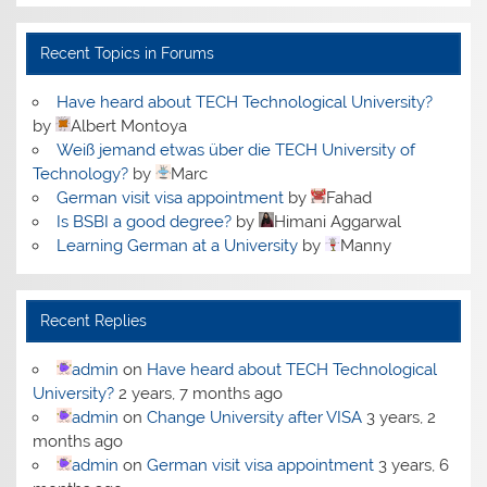
Recent Topics in Forums
Have heard about TECH Technological University?
by
Albert Montoya
Weiß jemand etwas über die TECH University of
Technology?
by
Marc
German visit visa appointment
by
Fahad
Is BSBI a good degree?
by
Himani Aggarwal
Learning German at a University
by
Manny
Recent Replies
admin
on
Have heard about TECH Technological
University?
2 years, 7 months ago
admin
on
Change University after VISA
3 years, 2
months ago
admin
on
German visit visa appointment
3 years, 6