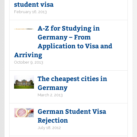
student visa
February 16, 2013
A-Z for Studying in
Germany – From
Application to Visa and
Arriving
October 9, 2013
The cheapest cities in
Germany
March 2, 2013
German Student Visa
Rejection
July 18, 2012