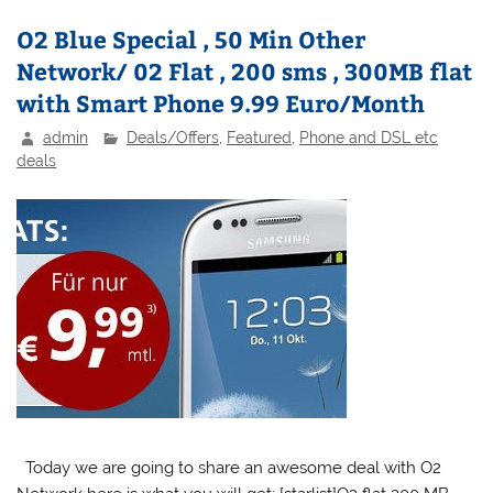
O2 Blue Special , 50 Min Other
Network/ 02 Flat , 200 sms , 300MB flat
with Smart Phone 9.99 Euro/Month
admin
Deals/Offers
,
Featured
,
Phone and DSL etc
deals
Today we are going to share an awesome deal with O2