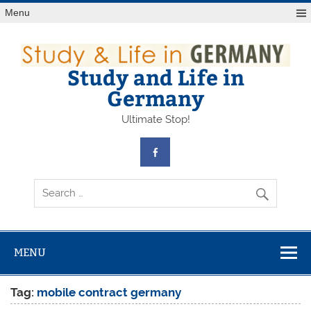
Skip
Menu
to
content
Study and Life in
Germany
Ultimate Stop!
MENU
Tag:
mobile contract germany