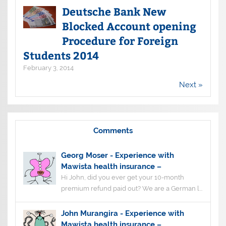
Deutsche Bank New
Blocked Account opening
Procedure for Foreign
Students 2014
February 3, 2014
Next »
Comments
Georg Moser
-
Experience with
Mawista health insurance –
Hi John, did you ever get your 10-month
premium refund paid out? We are a German l...
John Murangira
-
Experience with
Mawista health insurance –