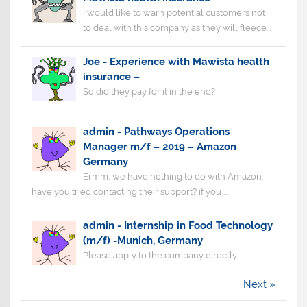
I would like to warn potential customers not
to deal with this company as they will fleece...
Joe
-
Experience with Mawista health
insurance –
So did they pay for it in the end?
admin
-
Pathways Operations
Manager m/f – 2019 – Amazon
Germany
Ermm, we have nothing to do with Amazon.
have you tried contacting their support? if you ...
admin
-
Internship in Food Technology
(m/f) -Munich, Germany
Please apply to the company directly
Next »