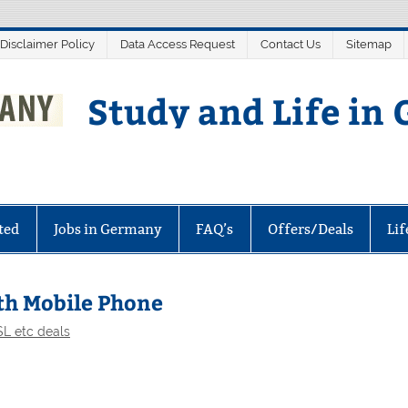
 Disclaimer Policy
Data Access Request
Contact Us
Sitemap
Study and Life in
ted
Jobs in Germany
FAQ’s
Offers/Deals
Li
ith Mobile Phone
L etc deals