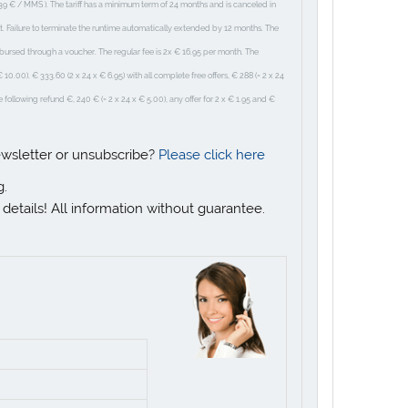
39 € / MMS ). The tariff has a minimum term of 24 months and is canceled in
ct. Failure to terminate the runtime automatically extended by 12 months. The
mbursed through a voucher. The regular fee is 2x € 16.95 per month. The
0.00). € 333.60 (2 x 24 x € 6.95) with all complete free offers, € 288 (= 2 x 24
the following refund €, 240 € (= 2 x 24 x € 5.00), any offer for 2 x € 1.95 and €
ewsletter or unsubscribe?
Please click here
g.
r details! All information without guarantee.