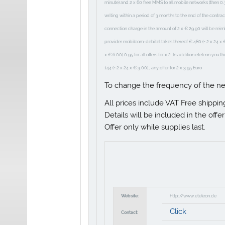
minute) and 2 x 60 free MMS to all mobile networks (then 0.
writing within a period of 3 months to the end of the contra
connection charge in the amount of 2 x € 29.90 will be rei
provider mobilcom-debitel takes thereof € 480 (= 2 x 24 x € 1
x € 6.00) 0.95 for all offers for x 2: In addition eteleon you 
144 (= 2 x 24 x € 3.00)., any offer for 2 x 3.95 Euro
To change the frequency of the n
All prices include VAT Free shippin
Details will be included in the offe
Offer only while supplies last.
Website:
http://www.eteleon.de
Click
Contact: