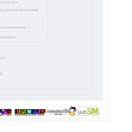
30-17:00 clock)
ne, prices for calls from mobile
man mobile networks)
rom landline)
nich
35