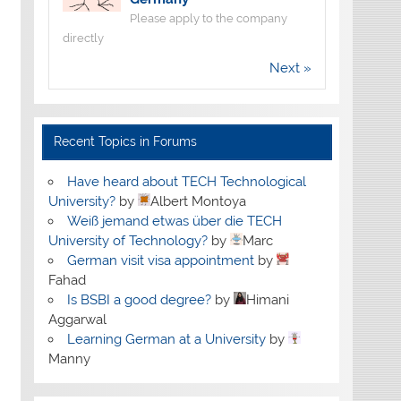
Please apply to the company
directly
Next »
Recent Topics in Forums
Have heard about TECH Technological
University?
by
Albert Montoya
Weiß jemand etwas über die TECH
University of Technology?
by
Marc
German visit visa appointment
by
Fahad
Is BSBI a good degree?
by
Himani
Aggarwal
Learning German at a University
by
Manny