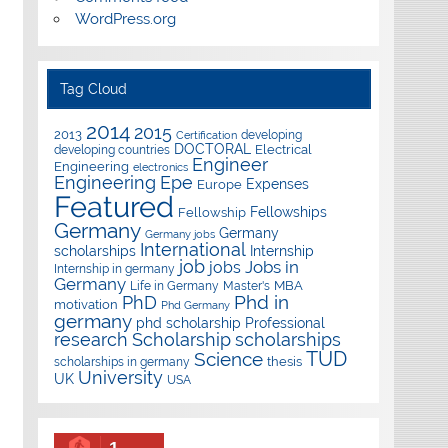
WordPress.org
Tag Cloud
2014
2015
2013
developing
Certification
DOCTORAL
Electrical
developing countries
Engineer
Engineering
electronics
Epe
Engineering
Expenses
Europe
Featured
Fellowships
Fellowship
Germany
Germany
Germany jobs
International
scholarships
Internship
job
Jobs in
jobs
Internship in germany
Germany
Master's
MBA
Life in Germany
Phd in
PhD
motivation
Phd Germany
germany
phd scholarship
Professional
research
Scholarship
scholarships
TUD
Science
thesis
scholarships in germany
University
UK
USA