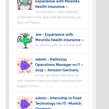
Experience with Mawista
health insurance –
I would like to warn potential
customers not to deal with this company as
they will fleece...
Joe
-
Experience with
Mawista health insurance –
So did they pay for it in the end?
admin
-
Pathways
Operations Manager m/f –
2019 – Amazon Germany
Ermm, we have nothing to do
with Amazon. have you tried contacting their
support? if you ...
admin
-
Internship in Food
Technology (m/f) -Munich,
Germany