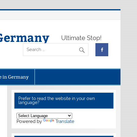
 Germany
Ultimate Stop!
fe in Germany
Prefer to read the website in your own
language?
Powered by
Translate