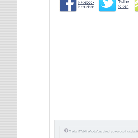
The tariff Talkline Vodafone direct power duo includes 