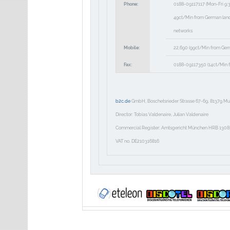
Phone:
0188-09117117
(Mon-Fri 9:
49ct/Min from German landli
networks
Mobile:
22,690
(99ct/Min from Ger
Fax:
0188-09117350
(14ct/Min f
b2c.de
GmbH, Boschetsrieder Strasse 67-69, 81379 Mu
Director: Tobias Valdenaire, Julian Valdenaire
Commercial Register: Amtsgericht München HRB 1308
VAT no. DE210316816