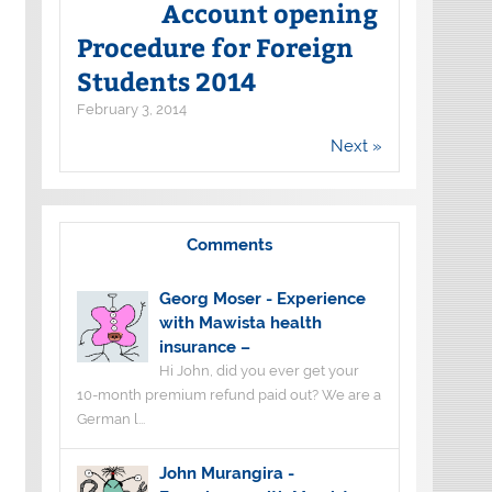
Account opening
Procedure for Foreign
Students 2014
February 3, 2014
Next »
Comments
Georg Moser
-
Experience
with Mawista health
insurance –
Hi John, did you ever get your
10-month premium refund paid out? We are a
German l...
John Murangira
-