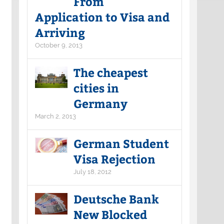
From
Application to Visa and
Arriving
October 9, 2013
The cheapest
cities in
Germany
March 2, 2013
German Student
Visa Rejection
July 18, 2012
Deutsche Bank
New Blocked