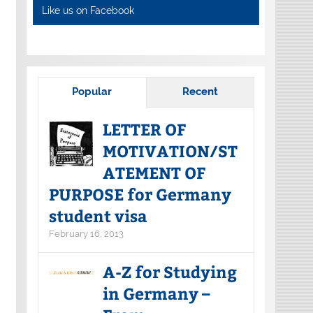
Like us on Facebook
Popular
Recent
LETTER OF
MOTIVATION/ST
ATEMENT OF
PURPOSE for Germany
student visa
February 16, 2013
A-Z for Studying
in Germany –