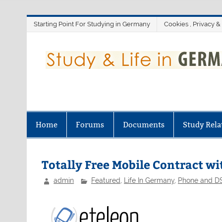
Skip
Starting Point For Studying in Germany
Cookies , Privacy &
to
content
Home
Forums
Documents
Study Rela
Totally Free Mobile Contract w
admin
Featured
,
Life In Germany
,
Phone and DS