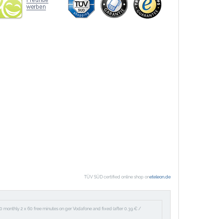
TÜV SÜD certified online shop on
eteleon.de
60 monthly 2 x 60 free minutes on ger Vodafone and fixed (after 0.39 € /