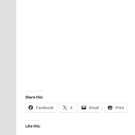
Share this:
Facebook
X
Email
Print
Like this: