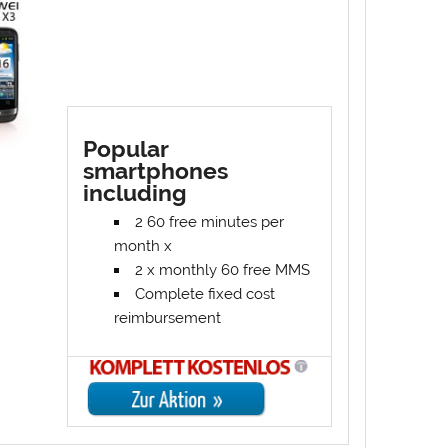
Popular
smartphones
including
2 60 free minutes per
month x
2 x monthly 60 free MMS
Complete fixed cost
reimbursement