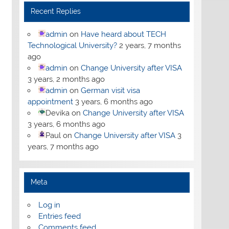
Recent Replies
admin
on
Have heard about TECH
Technological University?
2 years, 7 months
ago
admin
on
Change University after VISA
3 years, 2 months ago
admin
on
German visit visa
appointment
3 years, 6 months ago
Devika
on
Change University after VISA
3 years, 6 months ago
Paul
on
Change University after VISA
3
years, 7 months ago
Meta
Log in
Entries feed
Comments feed