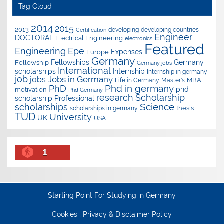
Tag Cloud
2014
2015
2013
developing
developing countries
Certification
Engineer
DOCTORAL
Electrical Engineering
electronics
Featured
Epe
Engineering
Expenses
Europe
Germany
Fellowships
Germany
Fellowship
Germany jobs
International
scholarships
Internship
Internship in germany
job
Jobs in Germany
jobs
Master's
MBA
Life in Germany
Phd in germany
PhD
phd
motivation
Phd Germany
research
Scholarship
scholarship
Professional
Science
scholarships
thesis
scholarships in germany
TUD
University
UK
USA
1
Starting Point For Studying in Germany
Cookies , Privacy & Disclaimer Policy