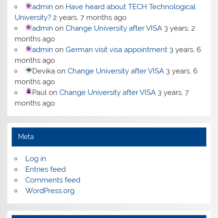
admin
on
Have heard about TECH Technological
University?
2 years, 7 months ago
admin
on
Change University after VISA
3 years, 2
months ago
admin
on
German visit visa appointment
3 years, 6
months ago
Devika
on
Change University after VISA
3 years, 6
months ago
Paul
on
Change University after VISA
3 years, 7
months ago
Meta
Log in
Entries feed
Comments feed
WordPress.org