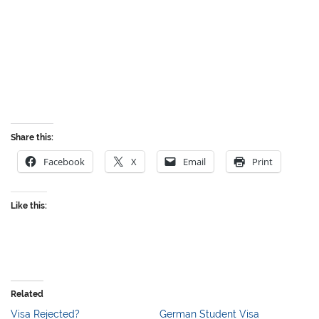
Share this:
Facebook
X
Email
Print
Like this:
Related
Visa Rejected?
German Student Visa