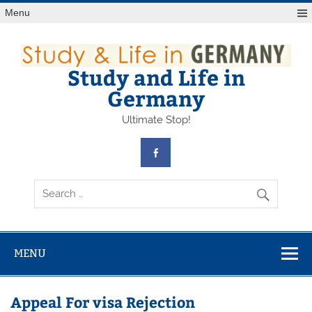
Skip
Menu
to
content
Study and Life in
Germany
Ultimate Stop!
MENU
Appeal For visa Rejection