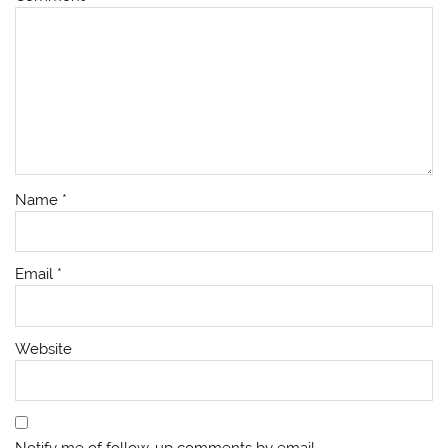
Name
*
Email
*
Website