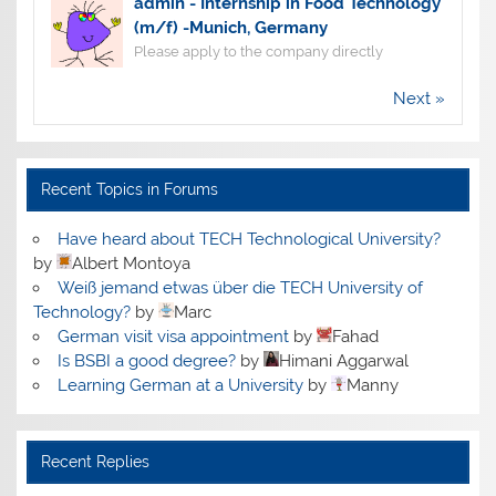
admin
-
Internship in Food Technology
(m/f) -Munich, Germany
Please apply to the company directly
Next »
Recent Topics in Forums
Have heard about TECH Technological University?
by
Albert Montoya
Weiß jemand etwas über die TECH University of
Technology?
by
Marc
German visit visa appointment
by
Fahad
Is BSBI a good degree?
by
Himani Aggarwal
Learning German at a University
by
Manny
Recent Replies