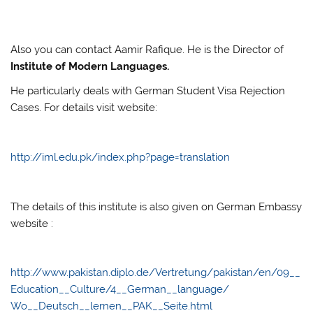
Also you can contact Aamir Rafique. He is the Director of
Institute of Modern Languages.
He particularly deals with German Student Visa Rejection
Cases. For details visit website:
http://iml.edu.pk/index.php?page=translation
The details of this institute is also given on German Embassy
website :
http://www.pakistan.diplo.de/Vertretung/pakistan/en/09__
Education__Culture/4__German__language/
Wo__Deutsch__lernen__PAK__Seite.html