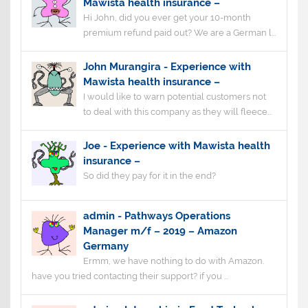
Mawista health insurance –
Hi John, did you ever get your 10-month
premium refund paid out? We are a German l...
John Murangira
-
Experience with
Mawista health insurance –
I would like to warn potential customers not
to deal with this company as they will fleece...
Joe
-
Experience with Mawista health
insurance –
So did they pay for it in the end?
admin
-
Pathways Operations
Manager m/f – 2019 – Amazon
Germany
Ermm, we have nothing to do with Amazon.
have you tried contacting their support? if you ...