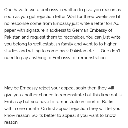
One have to write embassy in written to give you reason as
soon as you get rejection letter. Wait for three weeks and if
no response come from Embassy just write a letter (on A4
paper with signature n address) to German Embassy of
Pakistan and request them to reconsider. You can just write
you belong to well establish family and want to to higher
studies and willing to come back Pakistan etc ……. One don’t
need to pay anything to Embassy for remonstration.
May be Embassy reject your appeal again then they will
give you another chance to remonstrate but this time not is
Embassy but you have to remonstrate in court of Berlin
within one month. On first appeal rejection they will let you
know reason. SO its better to appeal if you want to know
reason.