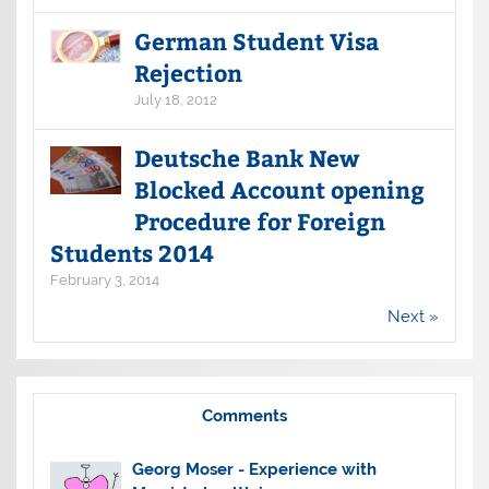
German Student Visa
Rejection
July 18, 2012
Deutsche Bank New
Blocked Account opening
Procedure for Foreign
Students 2014
February 3, 2014
Next »
Comments
Georg Moser
-
Experience with