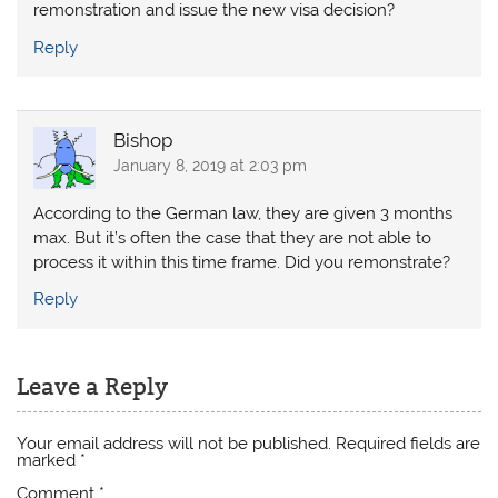
remonstration and issue the new visa decision?
Reply
Bishop
January 8, 2019 at 2:03 pm
According to the German law, they are given 3 months
max. But it’s often the case that they are not able to
process it within this time frame. Did you remonstrate?
Reply
Leave a Reply
Your email address will not be published.
Required fields are
marked
*
Comment
*