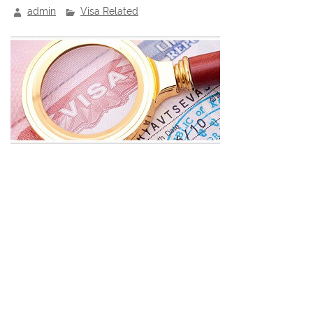
admin
Visa Related