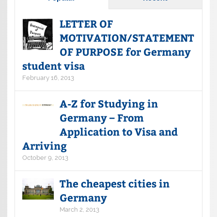
LETTER OF
MOTIVATION/STATEMENT
OF PURPOSE for Germany
student visa
February 16, 2013
A-Z for Studying in
Germany – From
Application to Visa and
Arriving
October 9, 2013
The cheapest cities in
Germany
March 2, 2013