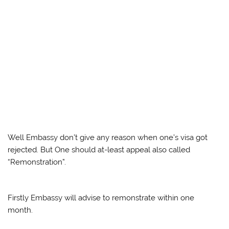
Well Embassy don’t give any reason when one’s visa got
rejected. But One should at-least appeal also called
“Remonstration”.
Firstly Embassy will advise to remonstrate within one
month.