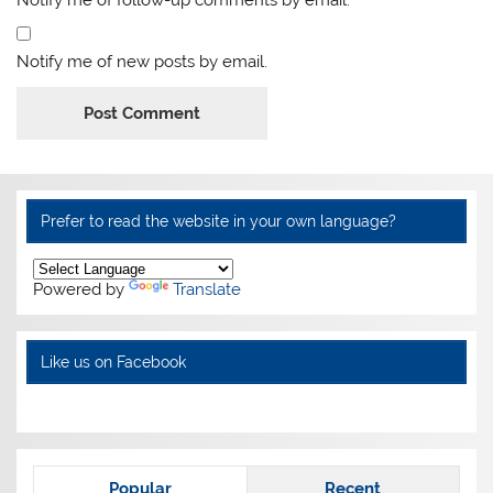
Notify me of follow-up comments by email.
Notify me of new posts by email.
Alternative:
Prefer to read the website in your own language?
Powered by
Translate
Like us on Facebook
Popular
Recent