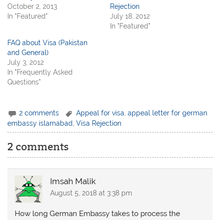
October 2, 2013
Rejection
In "Featured"
July 18, 2012
In "Featured"
FAQ about Visa (Pakistan
and General)
July 3, 2012
In "Frequently Asked
Questions"
2 comments
Appeal for visa
,
appeal letter for german
embassy islamabad
,
Visa Rejection
2 comments
Imsah Malik
August 5, 2018 at 3:38 pm
How long German Embassy takes to process the