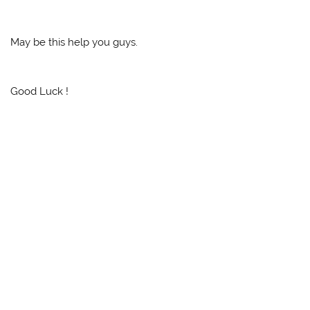
May be this help you guys.
Good Luck !