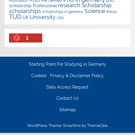
phd
motivation
Phd Germany
research
Scholarship
scholarship
Professional
Science
scholarships
thesis
scholarships in germany
TUD
University
UK
USA
1
Starting Point For Studying in Germany
Cookies , Privacy & Disclaimer Policy
Data Access Request
Contact Us
Sitemap
WordPress Theme: Smartline by ThemeZee.