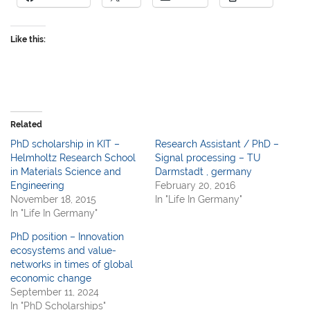
Like this:
Related
PhD scholarship in KIT –
Research Assistant / PhD –
Helmholtz Research School
Signal processing – TU
in Materials Science and
Darmstadt , germany
Engineering
February 20, 2016
November 18, 2015
In "Life In Germany"
In "Life In Germany"
PhD position – Innovation
ecosystems and value-
networks in times of global
economic change
September 11, 2024
In "PhD Scholarships"