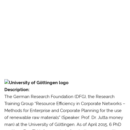
Description:
The German Research Foundation (DFG), the Research
Training Group “Resource Efficiency in Corporate Networks –
Methods for Enterprise and Corporate Planning for the use
of renewable raw materials” (Speaker: Prof. Dr. Jutta money
man) at the University of Göttingen.
As of April 2015, 6 PhD