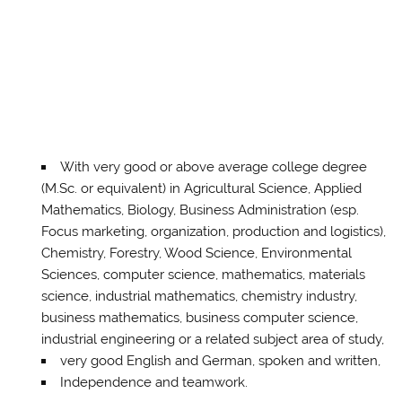
With very good or above average college degree
(M.Sc. or equivalent) in Agricultural Science, Applied
Mathematics, Biology, Business Administration (esp.
Focus marketing, organization, production and logistics),
Chemistry, Forestry, Wood Science, Environmental
Sciences, computer science, mathematics, materials
science, industrial mathematics, chemistry industry,
business mathematics, business computer science,
industrial engineering or a related subject area of ​​study,
very good English and German, spoken and written,
Independence and teamwork.