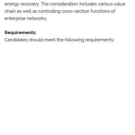
energy recovery. The consideration includes various value
chain as well as controlling cross-section functions of
enterprise networks.
Requirements:
Candidates should meet the following requirements: