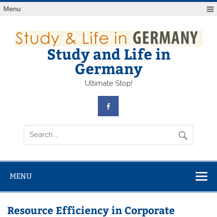
Skip
Menu
to
content
Study and Life in
Germany
Ultimate Stop!
MENU
Resource Efficiency in Corporate