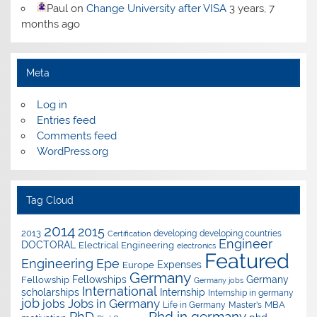
Paul
on
Change University after VISA
3 years, 7
months ago
Meta
Log in
Entries feed
Comments feed
WordPress.org
Tag Cloud
2014
2015
2013
developing
developing countries
Certification
Engineer
DOCTORAL
Electrical Engineering
electronics
Featured
Epe
Engineering
Expenses
Europe
Germany
Fellowships
Germany
Fellowship
Germany jobs
International
scholarships
Internship
Internship in germany
job
Jobs in Germany
jobs
Master's
MBA
Life in Germany
Phd in germany
PhD