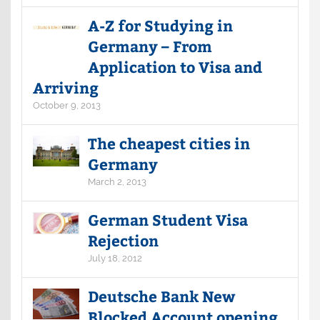
A-Z for Studying in
Germany – From
Application to Visa and
Arriving
October 9, 2013
The cheapest cities in
Germany
March 2, 2013
German Student Visa
Rejection
July 18, 2012
Deutsche Bank New
Blocked Account opening