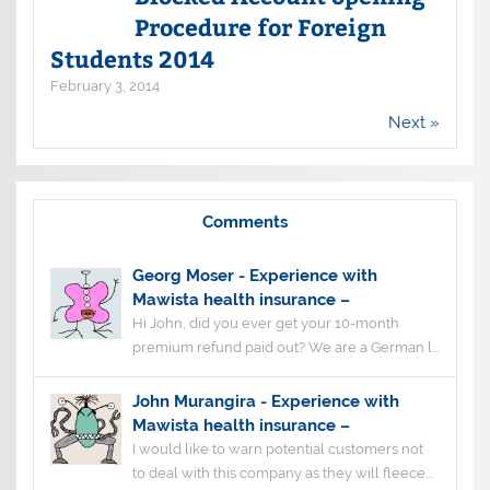
Procedure for Foreign
Students 2014
February 3, 2014
Next »
Comments
Georg Moser
-
Experience with
Mawista health insurance –
Hi John, did you ever get your 10-month
premium refund paid out? We are a German l...
John Murangira
-
Experience with
Mawista health insurance –
I would like to warn potential customers not
to deal with this company as they will fleece...