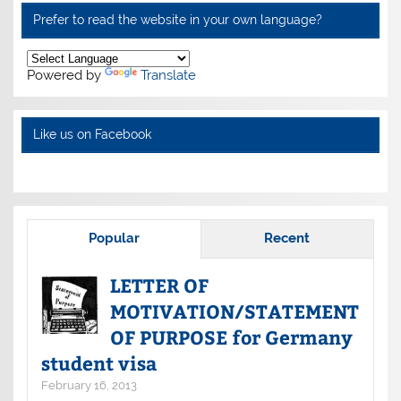
Prefer to read the website in your own language?
Powered by
Translate
Like us on Facebook
Popular
Recent
LETTER OF
MOTIVATION/STATEMENT
OF PURPOSE for Germany
student visa
February 16, 2013