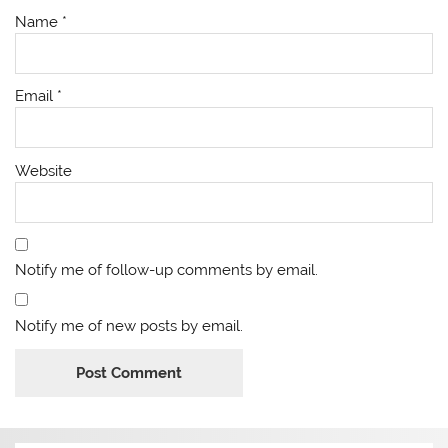
Name
*
Email
*
Website
Notify me of follow-up comments by email.
Notify me of new posts by email.
Alternative: