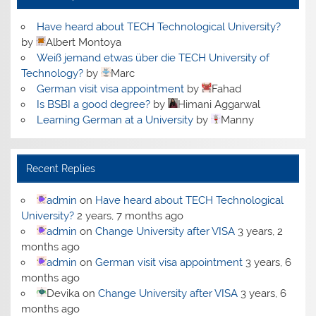
Have heard about TECH Technological University?
by
Albert Montoya
Weiß jemand etwas über die TECH University of
Technology?
by
Marc
German visit visa appointment
by
Fahad
Is BSBI a good degree?
by
Himani Aggarwal
Learning German at a University
by
Manny
Recent Replies
admin
on
Have heard about TECH Technological
University?
2 years, 7 months ago
admin
on
Change University after VISA
3 years, 2
months ago
admin
on
German visit visa appointment
3 years, 6
months ago
Devika
on
Change University after VISA
3 years, 6
months ago