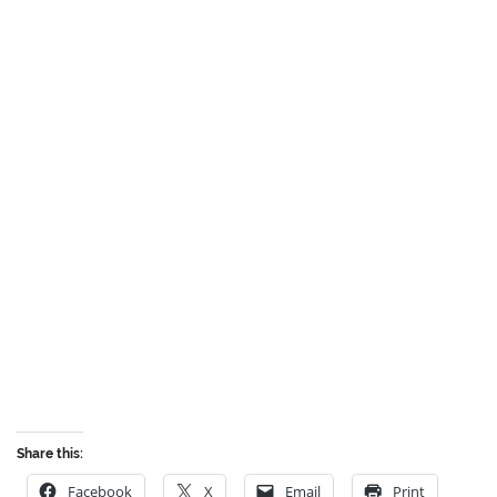
Share this:
Facebook
X
Email
Print