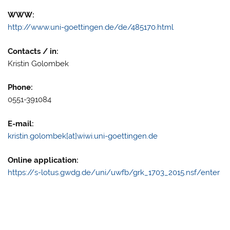
WWW:
http://www.uni-goettingen.de/de/485170.html
Contacts / in:
Kristin Golombek
Phone:
0551-391084
E-mail:
kristin.golombek[at]wiwi.uni-goettingen.de
Online application:
https://s-lotus.gwdg.de/uni/uwfb/grk_1703_2015.nsf/enter