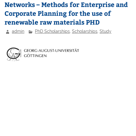
Networks – Methods for Enterprise and
Corporate Planning for the use of
renewable raw materials PHD
admin
PhD Scholarships
,
Scholarships
,
Study