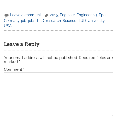
Leave a comment
2015
,
Engineer
,
Engineering
,
Epe
,
Germany
,
job
,
jobs
,
PhD
,
research
,
Science
,
TUD
,
University
,
USA
Leave a Reply
Your email address will not be published.
Required fields are
marked
*
Comment
*