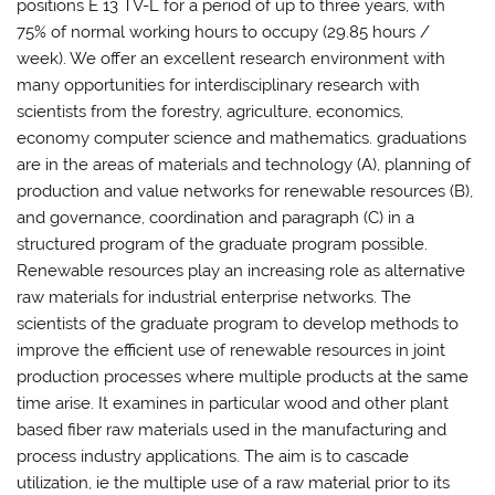
positions E 13 TV-L for a period of up to three years, with
75% of normal working hours to occupy (29.85 hours /
week). We offer an excellent research environment with
many opportunities for interdisciplinary research with
scientists from the forestry, agriculture, economics,
economy computer science and mathematics. graduations
are in the areas of materials and technology (A), planning of
production and value networks for renewable resources (B),
and governance, coordination and paragraph (C) in a
structured program of the graduate program possible.
Renewable resources play an increasing role as alternative
raw materials for industrial enterprise networks. The
scientists of the graduate program to develop methods to
improve the efficient use of renewable resources in joint
production processes where multiple products at the same
time arise. It examines in particular wood and other plant
based fiber raw materials used in the manufacturing and
process industry applications. The aim is to cascade
utilization, ie the multiple use of a raw material prior to its