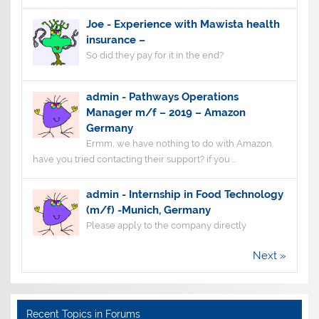
Joe
-
Experience with Mawista health
insurance –
So did they pay for it in the end?
admin
-
Pathways Operations
Manager m/f – 2019 – Amazon
Germany
Ermm, we have nothing to do with Amazon.
have you tried contacting their support? if you ...
admin
-
Internship in Food Technology
(m/f) -Munich, Germany
Please apply to the company directly
Next »
Recent Topics in Forums