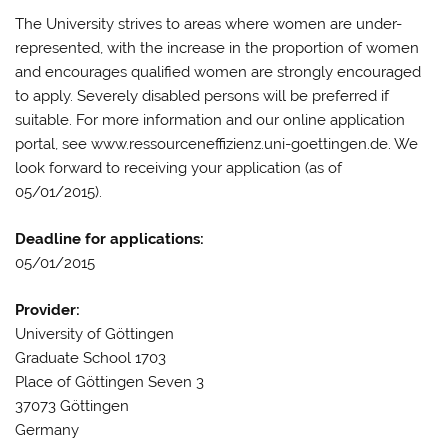
The University strives to areas where women are under-
represented, with the increase in the proportion of women
and encourages qualified women are strongly encouraged
to apply. Severely disabled persons will be preferred if
suitable. For more information and our online application
portal, see www.ressourceneffizienz.uni-goettingen.de. We
look forward to receiving your application (as of
05/01/2015).
Deadline for applications:
05/01/2015
Provider:
University of Göttingen
Graduate School 1703
Place of Göttingen Seven 3
37073 Göttingen
Germany