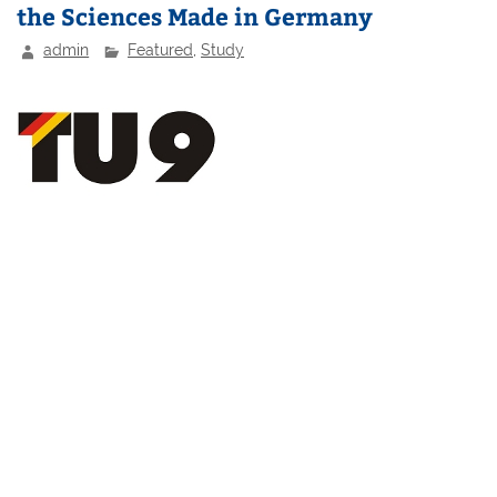
the Sciences Made in Germany
admin
Featured
,
Study