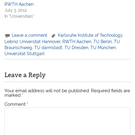
RWTH Aachen
July 3, 2012
In "Universities"
Leave a comment
Karlsruhe Institute of Technology
,
Leibniz Universität Hannover
,
RWTH Aachen
,
TU Berlin
,
TU
Braunschweig
,
TU darmstadt
,
TU Dresden
,
TU München
,
Universität Stuttgart.
Leave a Reply
Your email address will not be published.
Required fields are
marked
*
Comment
*