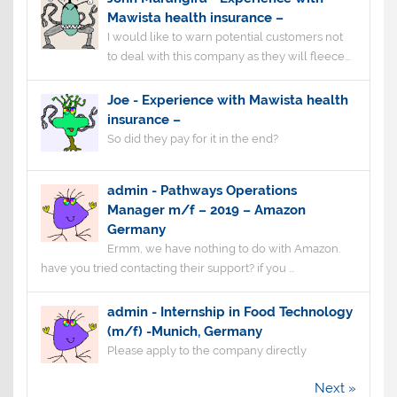
Mawista health insurance –
I would like to warn potential customers not
to deal with this company as they will fleece...
Joe
-
Experience with Mawista health
insurance –
So did they pay for it in the end?
admin
-
Pathways Operations
Manager m/f – 2019 – Amazon
Germany
Ermm, we have nothing to do with Amazon.
have you tried contacting their support? if you ...
admin
-
Internship in Food Technology
(m/f) -Munich, Germany
Please apply to the company directly
Next »