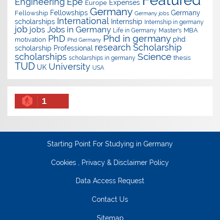
Epe
Engineering
Expenses
Europe
Germany
Fellowships
Germany
Fellowship
Germany jobs
International
scholarships
Internship
Internship in germany
job
Jobs in Germany
jobs
Master's
MBA
Life in Germany
Phd in germany
PhD
phd
motivation
Phd Germany
research
Scholarship
scholarship
Professional
Science
scholarships
thesis
scholarships in germany
TUD
University
UK
USA
1
Starting Point For Studying in Germany
Cookies , Privacy & Disclaimer Policy
Data Access Request
Contact Us
Sitemap