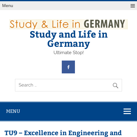
Skip
Menu
to
content
Study and Life in
Germany
Ultimate Stop!
MENU
TU9 – Excellence in Engineering and