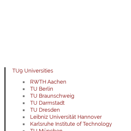
TU9 Universities
RWTH Aachen
TU Berlin
TU Braunschweig
TU Darmstadt
TU Dresden
Leibniz Universität Hannover
Karlsruhe Institute of Technology
TU München