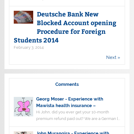
Deutsche Bank New
Blocked Account opening
Procedure for Foreign
Students 2014
February 3, 2014
Next »
Comments
Georg Moser
-
Experience with
Mawista health insurance –
Hi John, did you ever get your 10-month
premium refund paid out? We are a German l...
John Murangira
-
Experience with