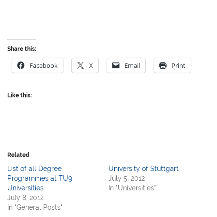
Share this:
Facebook
X
Email
Print
Like this:
Related
List of all Degree
University of Stuttgart
Programmes at TU9
July 5, 2012
Universities
In "Universities"
July 8, 2012
In "General Posts"