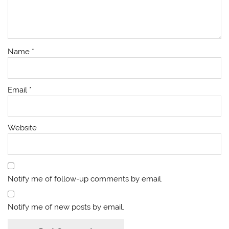
Name
*
Email
*
Website
Notify me of follow-up comments by email.
Notify me of new posts by email.