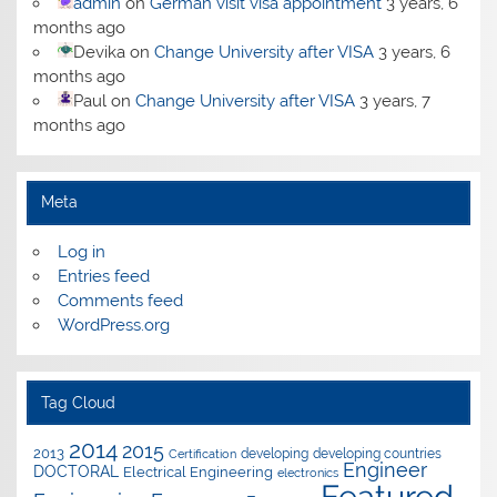
admin
on
German visit visa appointment
3 years, 6
months ago
Devika
on
Change University after VISA
3 years, 6
months ago
Paul
on
Change University after VISA
3 years, 7
months ago
Meta
Log in
Entries feed
Comments feed
WordPress.org
Tag Cloud
2014
2015
2013
developing
developing countries
Certification
Engineer
DOCTORAL
Electrical Engineering
electronics
Featured