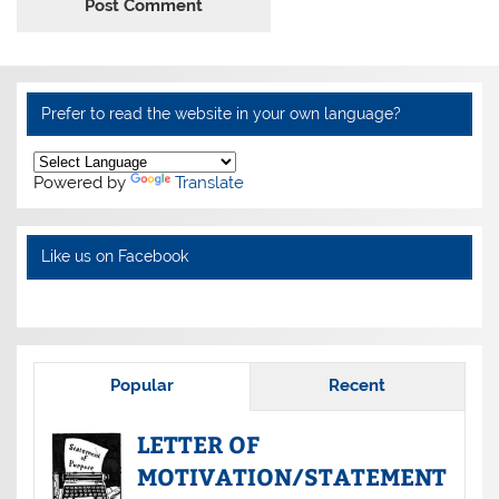
Alternative:
Prefer to read the website in your own language?
Powered by
Translate
Like us on Facebook
Popular
Recent
LETTER OF
MOTIVATION/STATEMENT