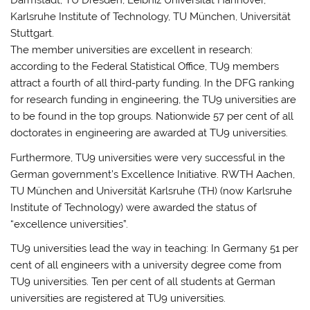
Darmstadt, TU Dresden, Leibniz Universität Hannover,
Karlsruhe Institute of Technology, TU München, Universität
Stuttgart.
The member universities are excellent in research:
according to the Federal Statistical Office, TU9 members
attract a fourth of all third-party funding. In the DFG ranking
for research funding in engineering, the TU9 universities are
to be found in the top groups. Nationwide 57 per cent of all
doctorates in engineering are awarded at TU9 universities.
Furthermore, TU9 universities were very successful in the
German government’s Excellence Initiative. RWTH Aachen,
TU München and Universität Karlsruhe (TH) (now Karlsruhe
Institute of Technology) were awarded the status of
“excellence universities”.
TU9 universities lead the way in teaching: In Germany 51 per
cent of all engineers with a university degree come from
TU9 universities. Ten per cent of all students at German
universities are registered at TU9 universities.