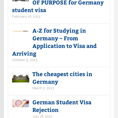
OF PURPOSE for Germany
student visa
February 16, 2013
A-Z for Studying in
Germany – From
Application to Visa and
Arriving
October 9, 2013
The cheapest cities in
Germany
March 2, 2013
German Student Visa
Rejection
July 18, 2012