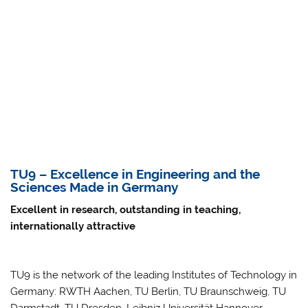
TU9 – Excellence in Engineering and the
Sciences Made in Germany
Excellent in research, outstanding in teaching,
internationally attractive
TU9 is the network of the leading Institutes of Technology in
Germany: RWTH Aachen, TU Berlin, TU Braunschweig, TU