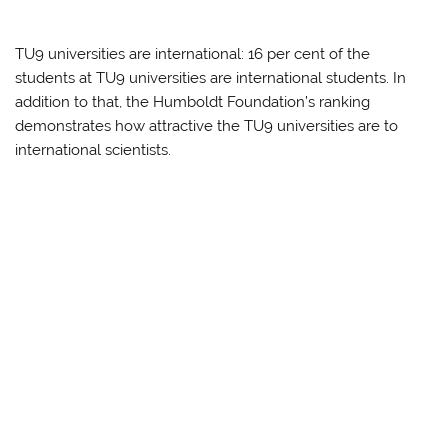
TU9 universities are international: 16 per cent of the
students at TU9 universities are international students. In
addition to that, the Humboldt Foundation’s ranking
demonstrates how attractive the TU9 universities are to
international scientists.