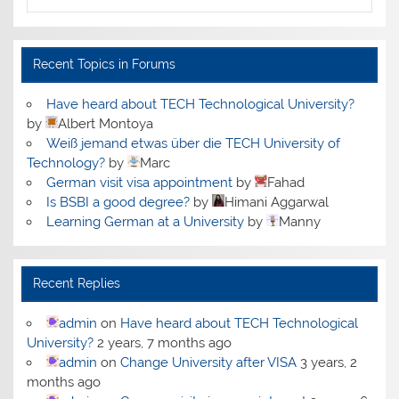
Recent Topics in Forums
Have heard about TECH Technological University?
by
Albert Montoya
Weiß jemand etwas über die TECH University of
Technology?
by
Marc
German visit visa appointment
by
Fahad
Is BSBI a good degree?
by
Himani Aggarwal
Learning German at a University
by
Manny
Recent Replies
admin
on
Have heard about TECH Technological
University?
2 years, 7 months ago
admin
on
Change University after VISA
3 years, 2
months ago