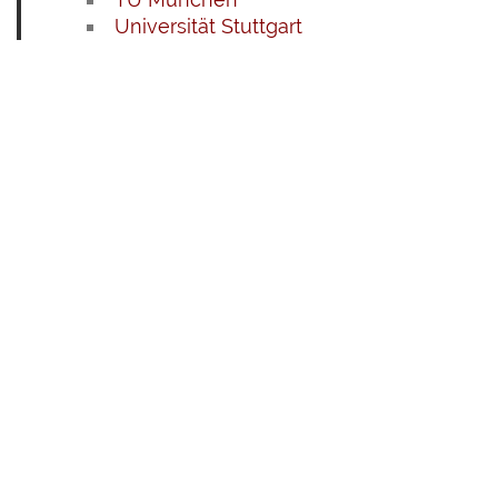
Universität Stuttgart