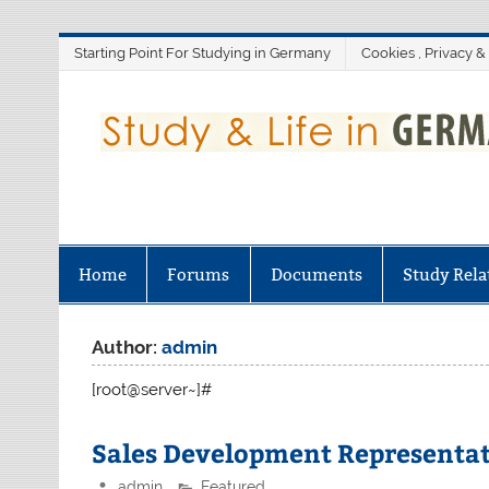
Skip
Starting Point For Studying in Germany
Cookies , Privacy &
to
content
Home
Forums
Documents
Study Rela
Author:
admin
[root@server~]#
Sales Development Representat
admin
Featured