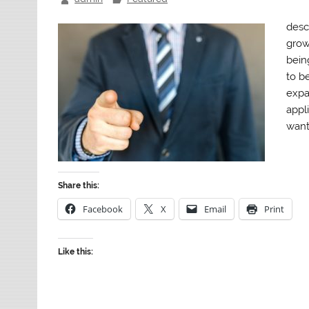
desc
grow
bein
to b
expa
appl
want 
Share this:
Facebook
X
Email
Print
Like this: