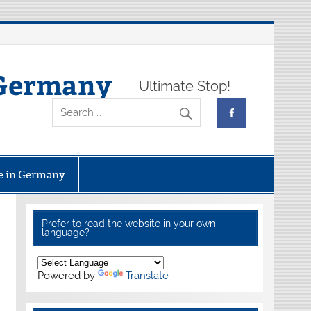
 Germany
Ultimate Stop!
fe in Germany
Prefer to read the website in your own
language?
Powered by
Translate