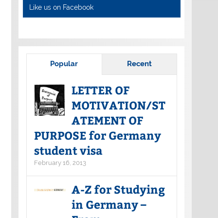
Like us on Facebook
Popular
Recent
LETTER OF
MOTIVATION/ST
ATEMENT OF
PURPOSE for Germany
student visa
February 16, 2013
A-Z for Studying
in Germany –