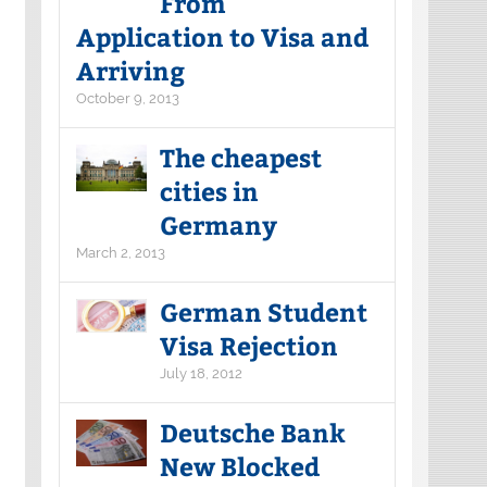
From
Application to Visa and
Arriving
October 9, 2013
The cheapest
cities in
Germany
March 2, 2013
German Student
Visa Rejection
July 18, 2012
Deutsche Bank
New Blocked