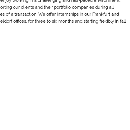
enjoy working in a challenging and fast-paced environment,
orting our clients and their portfolio companies during all
es of a transaction. We offer internships in our Frankfurt and
ldorf offices, for three to six months and starting flexibly in fall