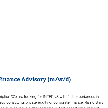
 Finance Advisory (m/w/d)
ription We are looking for INTERNS with first experiences in
egy consulting, private equity or corporate finance. Rising stars