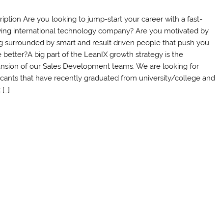
ription Are you looking to jump-start your career with a fast-
ing international technology company? Are you motivated by
g surrounded by smart and result driven people that push you
e better?A big part of the LeanIX growth strategy is the
nsion of our Sales Development teams. We are looking for
icants that have recently graduated from university/college and
[…]