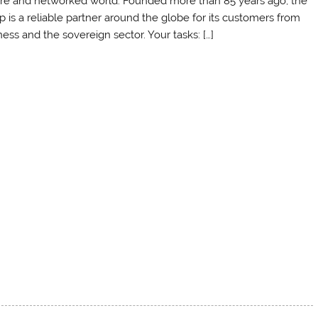
re and networked world. Founded more than 85 years ago, the
p is a reliable partner around the globe for its customers from
ess and the sovereign sector. Your tasks: […]