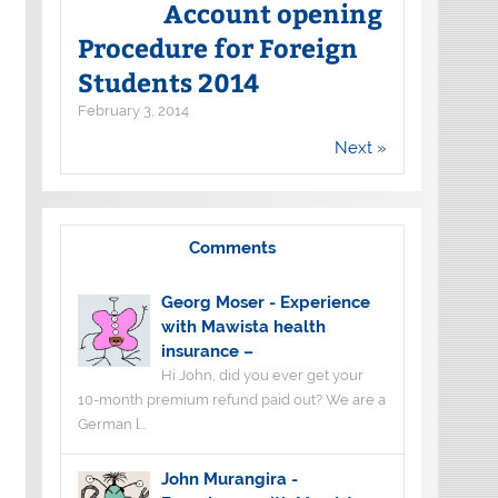
Account opening
Procedure for Foreign
Students 2014
February 3, 2014
Next »
Comments
Georg Moser
-
Experience
with Mawista health
insurance –
Hi John, did you ever get your
10-month premium refund paid out? We are a
German l...
John Murangira
-