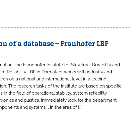
ion of a database – Franhofer LBF
iption The Fraunhofer Institute for Structural Durability and
em Reliability LBF in Darmstadt works with industry and
rch on a national and international level in a leading
ion. The research tasks of the institute are based on specific
s in the field of operational stability, system reliability,
tronics and plastics. Immediately look for the department
mponents and systems “, in the area of […]