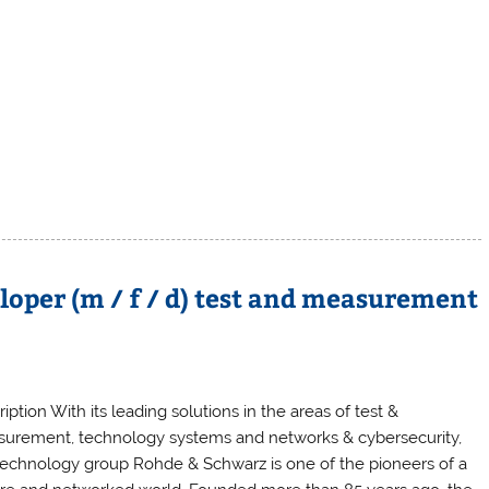
oper (m / f / d) test and measurement
iption With its leading solutions in the areas of test &
urement, technology systems and networks & cybersecurity,
technology group Rohde & Schwarz is one of the pioneers of a