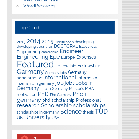
WordPress.org
Tag Cloud
2014
2015
2013
developing
Certification
DOCTORAL
Electrical
developing countries
Engineer
Engineering
electronics
Epe
Engineering
Expenses
Europe
Featured
Fellowships
Fellowship
Germany
Germany
Germany jobs
International
scholarships
Internship
job
Jobs in
jobs
Internship in germany
Germany
Master's
MBA
Life in Germany
Phd in
PhD
motivation
Phd Germany
germany
phd scholarship
Professional
research
Scholarship
scholarships
TUD
Science
thesis
scholarships in germany
University
UK
USA