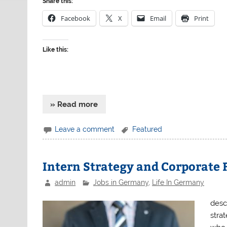
Share this:
Facebook
X
Email
Print
Like this:
» Read more
Leave a comment
Featured
Intern Strategy and Corporate
admin
Jobs in Germany
,
Life In Germany
desc
strat