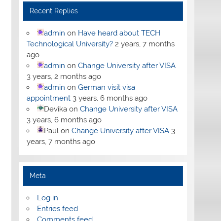
Recent Replies
admin
on
Have heard about TECH
Technological University?
2 years, 7 months
ago
admin
on
Change University after VISA
3 years, 2 months ago
admin
on
German visit visa
appointment
3 years, 6 months ago
Devika
on
Change University after VISA
3 years, 6 months ago
Paul
on
Change University after VISA
3
years, 7 months ago
Meta
Log in
Entries feed
Comments feed