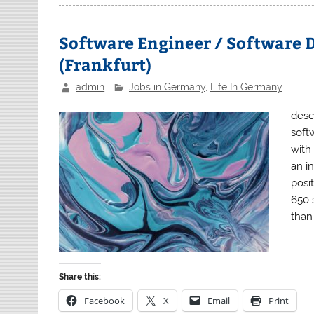
Software Engineer / Software D
(Frankfurt)
admin
Jobs in Germany
,
Life In Germany
desc
soft
with
an i
posi
650 
than
Share this:
Facebook
X
Email
Print