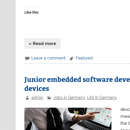
Like this:
» Read more
Leave a comment
Featured
Junior embedded software devel
devices
admin
Jobs in Germany
,
Life In Germany
descr
meas
the 