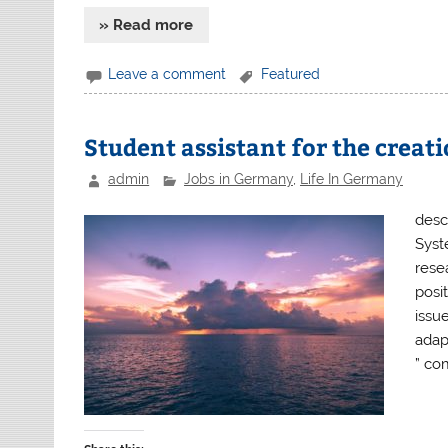
» Read more
Leave a comment
Featured
Student assistant for the creat
admin
Jobs in Germany
,
Life In Germany
descr
Syst
resea
posit
issue
adap
” co