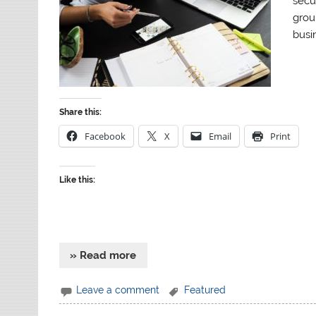
secu
grou
busin
Share this:
Facebook
X
Email
Print
Like this:
» Read more
Leave a comment
Featured