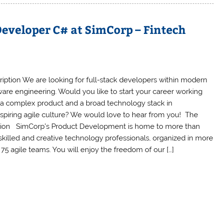
eveloper C# at SimCorp – Fintech
ription We are looking for full-stack developers within modern
ware engineering. Would you like to start your career working
 a complex product and a broad technology stack in
nspiring agile culture? We would love to hear from you! The
tion SimCorp’s Product Development is home to more than
skilled and creative technology professionals, organized in more
 75 agile teams. You will enjoy the freedom of our […]