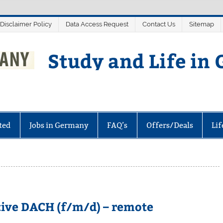
 Disclaimer Policy
Data Access Request
Contact Us
Sitemap
Study and Life in
ted
Jobs in Germany
FAQ’s
Offers/Deals
Li
ive DACH (f/m/d) – remote