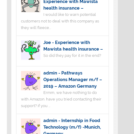
Experience with Mawista
health insurance –
I would like to warn potential
customers not to deal with this company as
they will fleece...
Joe
-
Experience with
Mawista health insurance –
So did they pay for it in the end?
admin
-
Pathways
Operations Manager m/f –
2019 – Amazon Germany
Ermm, we have nothing to do
with Amazon. have you tried contacting their
support? if you ...
admin
-
Internship in Food
Technology (m/f) -Munich,
Germany