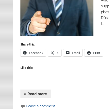
who 
supp
phas
Düsse
[…]
Share this:
Facebook
X
Email
Print
Like this:
» Read more
Leave a comment