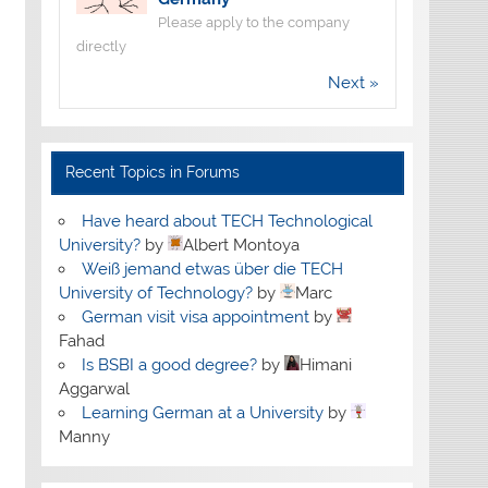
Please apply to the company
directly
Next »
Recent Topics in Forums
Have heard about TECH Technological
University?
by
Albert Montoya
Weiß jemand etwas über die TECH
University of Technology?
by
Marc
German visit visa appointment
by
Fahad
Is BSBI a good degree?
by
Himani
Aggarwal
Learning German at a University
by
Manny